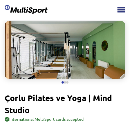
Çorlu Pilates ve Yoga | Mind
Studio
International MultiSport cards accepted