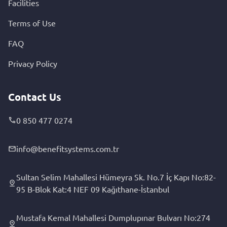
Facilities
Terms of Use
FAQ
Privacy Policy
Contact Us
0 850 477 0274
info@benefitsystems.com.tr
Sultan Selim Mahallesi Hümeyra Sk. No.7 İç Kapı No:82-
95 B-Blok Kat:4 NEF 09 Kağıthane-İstanbul
Mustafa Kemal Mahallesi Dumplupınar Bulvarı No:274