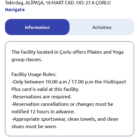
Tekirdag, ALİPAŞA, 18 MART CAD. NO: 27 A ÇORLU
Navigate
Information
Activities
The facility located in Çorlu offers Pilates and Yoga
group classes.
Facility Usage Rules:
-Only between 10.00 a.m / 17.00 p.m the Multisport
Plus card is valid at this facility.
-Reservations are required.
-Reservation cancellations or changes must be
notified 12 hours in advance.
-Appropriate sportswear, clean towels, and clean
shoes must be worn.