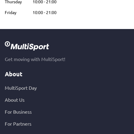
Thursday
10:00
-
21:00
Friday
10:00
-
21:00
Get moving with MultiSport!
About
MultiSport Day
About Us
For Business
For Partners