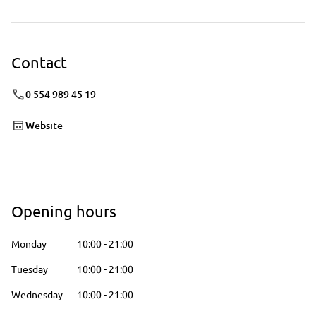
Contact
0 554 989 45 19
Website
Opening hours
Monday
10:00
-
21:00
Tuesday
10:00
-
21:00
Wednesday
10:00
-
21:00