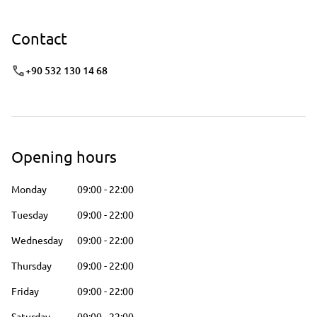
Contact
+90 532 130 14 68
Opening hours
Monday
09:00
-
22:00
Tuesday
09:00
-
22:00
Wednesday
09:00
-
22:00
Thursday
09:00
-
22:00
Friday
09:00
-
22:00
Saturday
09:00
-
22:00