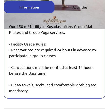
Information
Activities
Our 150 m² facility in Kuşadası offers Group Mat
Pilates and Group Yoga services.
- Facility Usage Rules:
- Reservations are required 24 hours in advance to
participate in group classes.
- Cancellations must be notified at least 12 hours
before the class time.
- Clean towels, socks, and comfortable clothing are
mandatory.