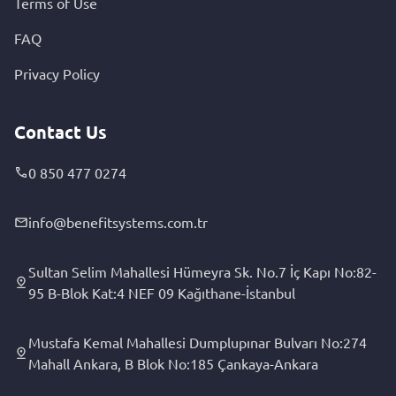
Terms of Use
FAQ
Privacy Policy
Contact Us
0 850 477 0274
info@benefitsystems.com.tr
Sultan Selim Mahallesi Hümeyra Sk. No.7 İç Kapı No:82-
95 B-Blok Kat:4 NEF 09 Kağıthane-İstanbul
Mustafa Kemal Mahallesi Dumplupınar Bulvarı No:274
Mahall Ankara, B Blok No:185 Çankaya-Ankara