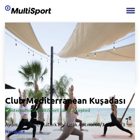
Club Mediterranean Kuşadası
International MultiSport cards accepted
Aydın, Türkmen, Atatürk Blv. Çırak Apt no: 60/3 60/3 60/3
Navigate