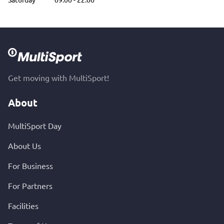
Get moving with MultiSport!
About
MultiSport Day
About Us
For Business
For Partners
Facilities