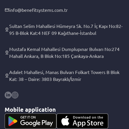
info@benefitsystems.com.tr
Sultan Selim Mahallesi Hümeyra Sk. No.7 İç Kapı No:82-
95 B-Blok Kat:4 NEF 09 Kağıthane-İstanbul
Mustafa Kemal Mahallesi Dumplupınar Bulvarı No:274
Mahall Ankara, B Blok No:185 Çankaya-Ankara
Adalet Mahallesi, Manas Bulvarı Folkart Towers B Blok
Kat: 38 – Daire: 3803 Bayraklı/İzmir
Mobile application