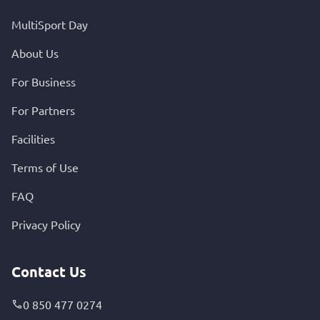
MultiSport Day
About Us
For Business
For Partners
Facilities
Terms of Use
FAQ
Privacy Policy
Contact Us
0 850 477 0274