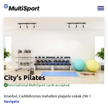
City's Pilates
International MultiSport cards accepted
Istanbul, Caddebostan mahallesi plajyolu sokak 296 1
Navigate