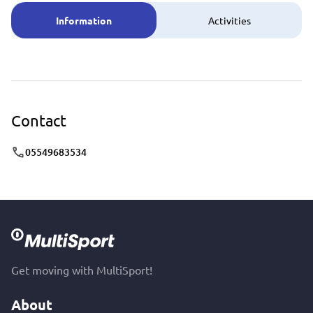
Information
Activities
Contact
05549683534
Get moving with MultiSport!
About