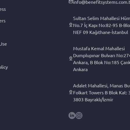
info@benefitsystems.com.t
ess
Sultan Selim Mahallesi Hüm
ers
No.7 İç Kapı No:82-95 B-Blo
NEF 09 Kağıthane-İstanbul
 Use
Mustafa Kemal Mahallesi
Dumplupınar Bulvarı No:27
Ankara, B Blok No:185 Çan
licy
Ankara
Adalet Mahallesi, Manas Bul
Folkart Towers B Blok Kat: 3
3803 Bayraklı/İzmir