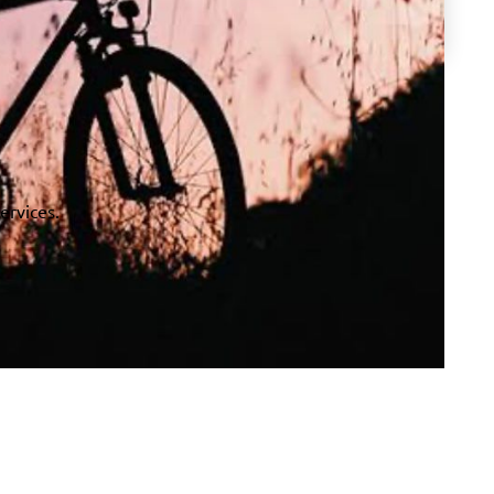
ervices.