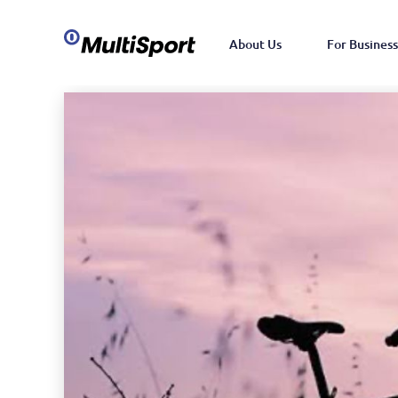
About Us
For Business