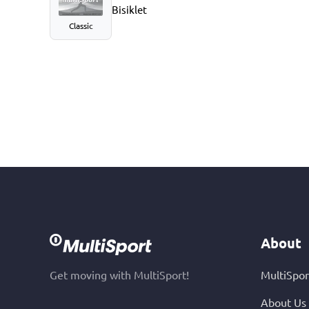
Bisiklet
Classic
About
Get moving with MultiSport!
MultiSpor
About Us