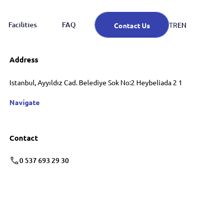
Facilities
FAQ
EN
TR
Contact Us
Address
Istanbul, Ayyıldız Cad. Belediye Sok No:2 Heybeliada 2 1
Navigate
Contact
0 537 693 29 30