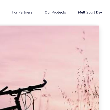
For Partners
Our Products
MultiSport Day