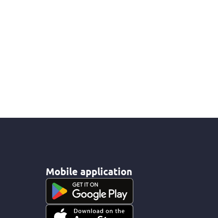
Mobile application