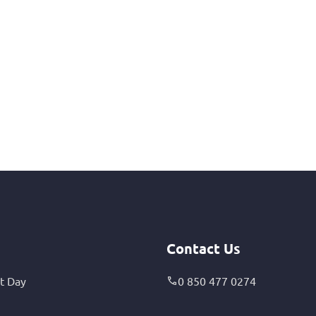
Contact Us
t Day
0 850 477 0274