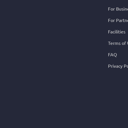
For Busin
For Partn
Facilities
Terms of
FAQ
Privacy Po