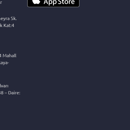
r
eyra Sk.
k Kat:4
4 Mahall
kaya-
varı
8 – Daire: