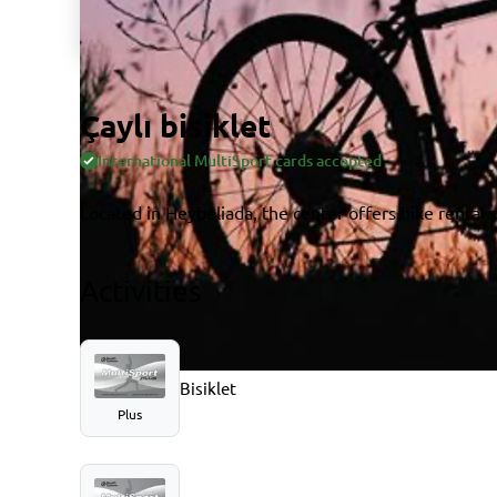
Çaylı bisiklet
International MultiSport cards accepted
Located in Heybeliada, the center offers bike rental s
Activities
Bisiklet
Plus