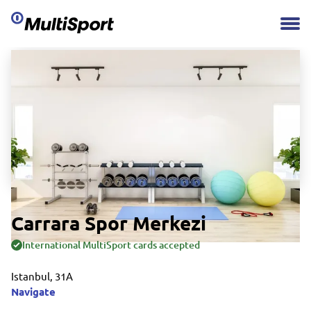
Carrara Spor Merkezi
International MultiSport cards accepted
Istanbul, 31A
Navigate