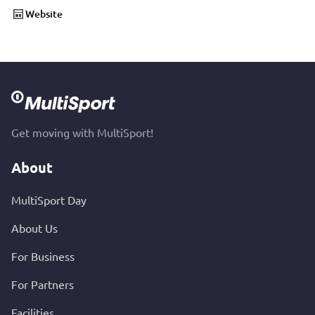
Website
Get moving with MultiSport!
About
MultiSport Day
About Us
For Business
For Partners
Facilities