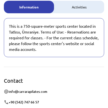
Information
Activities
This is a 750-square-meter sports center located in
Tatlısu, Ümraniye. Terms of Use: - Reservations are
required for classes. - For the current class schedule,
please follow the sports center's website or social
media accounts.
Contact
info@carrarapilates.com
+90 (542) 747 66 57