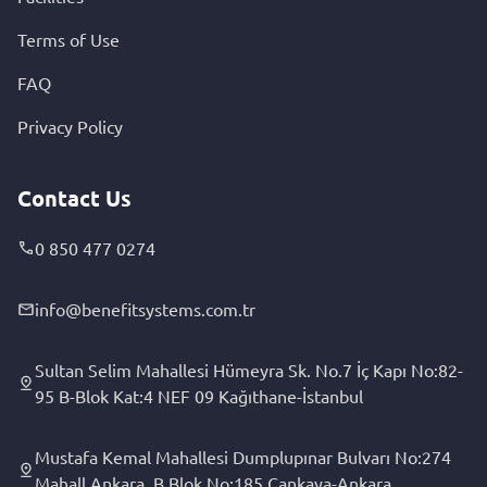
Terms of Use
FAQ
Privacy Policy
Contact Us
0 850 477 0274
info@benefitsystems.com.tr
Sultan Selim Mahallesi Hümeyra Sk. No.7 İç Kapı No:82-
95 B-Blok Kat:4 NEF 09 Kağıthane-İstanbul
Mustafa Kemal Mahallesi Dumplupınar Bulvarı No:274
Mahall Ankara, B Blok No:185 Çankaya-Ankara