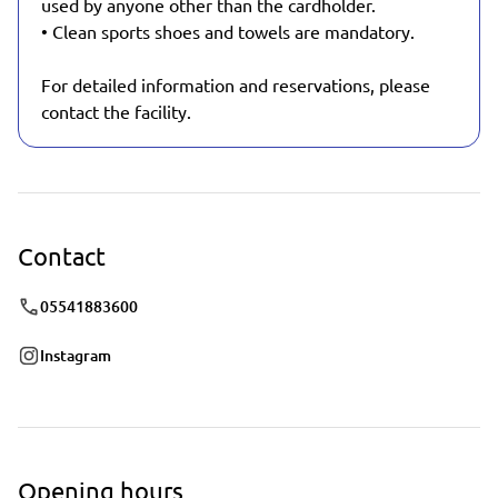
used by anyone other than the cardholder.
• Clean sports shoes and towels are mandatory.
For detailed information and reservations, please
contact the facility.
Contact
05541883600
Instagram
Opening hours