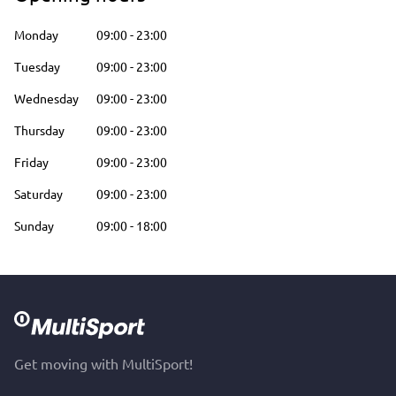
Monday
09:00
-
23:00
Tuesday
09:00
-
23:00
Wednesday
09:00
-
23:00
Thursday
09:00
-
23:00
Friday
09:00
-
23:00
Saturday
09:00
-
23:00
Sunday
09:00
-
18:00
Get moving with MultiSport!