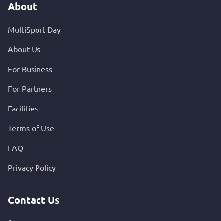
About
MultiSport Day
About Us
For Business
For Partners
Facilities
Terms of Use
FAQ
Privacy Policy
Contact Us