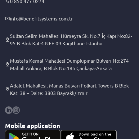
0 850 477 0274
info@benefitsystems.com.tr
Sultan Selim Mahallesi Hümeyra Sk. No.7 İç Kapı No:82-
95 B-Blok Kat:4 NEF 09 Kağıthane-İstanbul
Mustafa Kemal Mahallesi Dumplupınar Bulvarı No:274
Mahall Ankara, B Blok No:185 Çankaya-Ankara
Adalet Mahallesi, Manas Bulvarı Folkart Towers B Blok
Kat: 38 – Daire: 3803 Bayraklı/İzmir
Mobile application