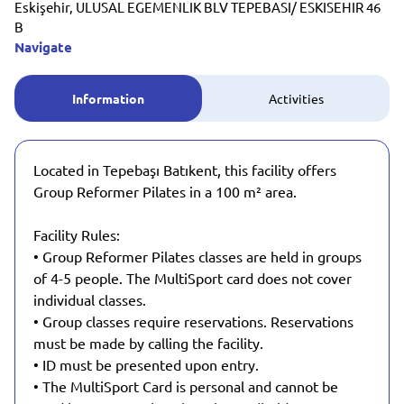
Eskişehir, ULUSAL EGEMENLIK BLV TEPEBASI/ ESKISEHIR 46
B
Navigate
Information
Activities
Located in Tepebaşı Batıkent, this facility offers
Group Reformer Pilates in a 100 m² area.
Facility Rules:
• Group Reformer Pilates classes are held in groups
of 4-5 people. The MultiSport card does not cover
individual classes.
• Group classes require reservations. Reservations
must be made by calling the facility.
• ID must be presented upon entry.
• The MultiSport Card is personal and cannot be