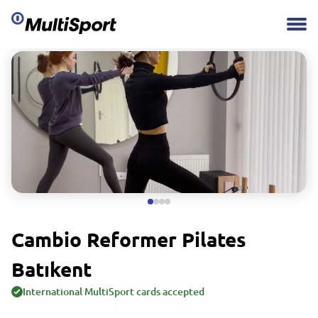
Cambio Reformer Pilates
Batıkent
International MultiSport cards accepted