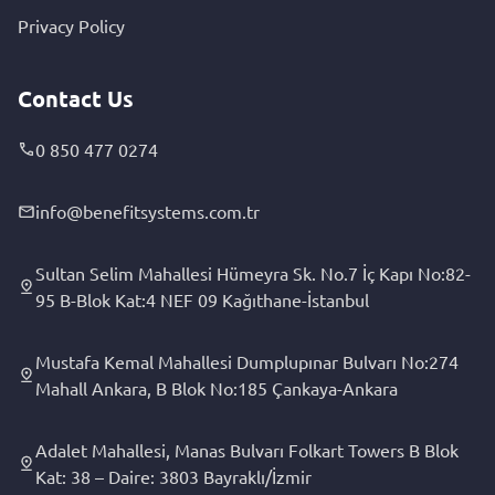
Privacy Policy
Contact Us
0 850 477 0274
info@benefitsystems.com.tr
Sultan Selim Mahallesi Hümeyra Sk. No.7 İç Kapı No:82-
95 B-Blok Kat:4 NEF 09 Kağıthane-İstanbul
Mustafa Kemal Mahallesi Dumplupınar Bulvarı No:274
Mahall Ankara, B Blok No:185 Çankaya-Ankara
Adalet Mahallesi, Manas Bulvarı Folkart Towers B Blok
Kat: 38 – Daire: 3803 Bayraklı/İzmir