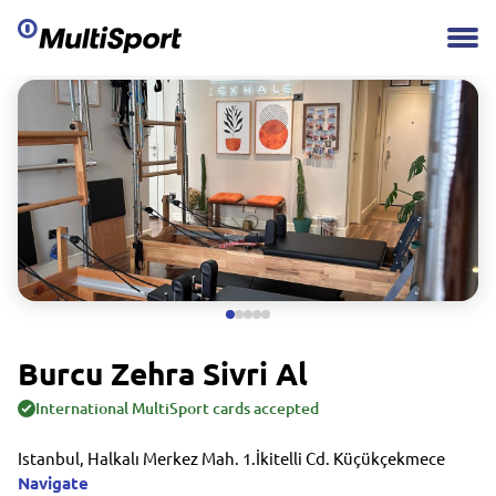
Burcu Zehra Sivri Al
International MultiSport cards accepted
Istanbul, Halkalı Merkez Mah. 1.İkitelli Cd. Küçükçekmece
Navigate