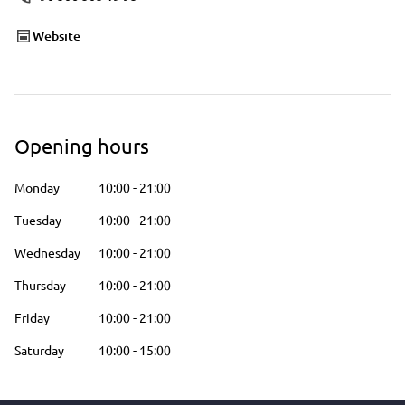
Website
Opening hours
Monday
10:00
-
21:00
Tuesday
10:00
-
21:00
Wednesday
10:00
-
21:00
Thursday
10:00
-
21:00
Friday
10:00
-
21:00
Saturday
10:00
-
15:00