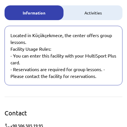
Information
Activities
Located in Küçükçekmece, the center offers group
lessons.
Facility Usage Rules:
- You can enter this facility with your MultiSport Plus
card.
- Reservations are required for group lessons. -
Please contact the facility for reservations.
Contact
+90 506 505 19 95