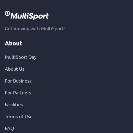
Get moving with MultiSport!
About
MultiSport Day
About Us
For Business
For Partners
Facilities
Terms of Use
FAQ