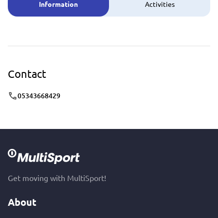
Information
Activities
Contact
05343668429
Get moving with MultiSport!
About