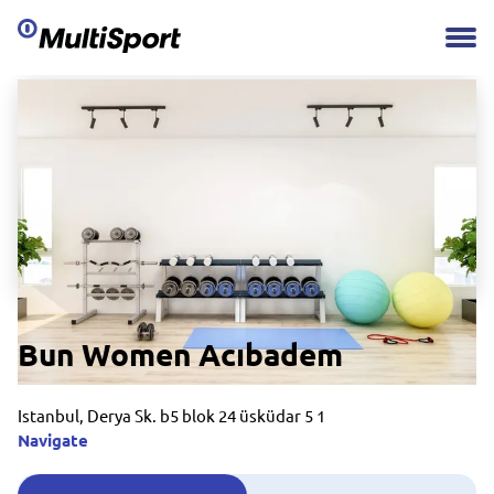
Bun Women Acıbadem
Istanbul, Derya Sk. b5 blok 24 üsküdar 5 1
Navigate