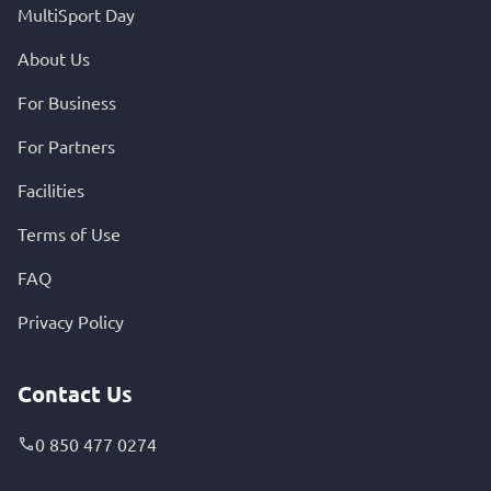
MultiSport Day
About Us
For Business
For Partners
Facilities
Terms of Use
FAQ
Privacy Policy
Contact Us
0 850 477 0274