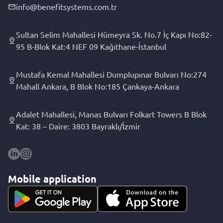
info@benefitsystems.com.tr
Sultan Selim Mahallesi Hümeyra Sk. No.7 İç Kapı No:82-
95 B-Blok Kat:4 NEF 09 Kağıthane-İstanbul
Mustafa Kemal Mahallesi Dumplupınar Bulvarı No:274
Mahall Ankara, B Blok No:185 Çankaya-Ankara
Adalet Mahallesi, Manas Bulvarı Folkart Towers B Blok
Kat: 38 – Daire: 3803 Bayraklı/İzmir
Mobile application