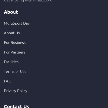
About
MultiSport Day
About Us
For Business
For Partners
Facilities
Terms of Use
FAQ
Privacy Policy
Contact Us