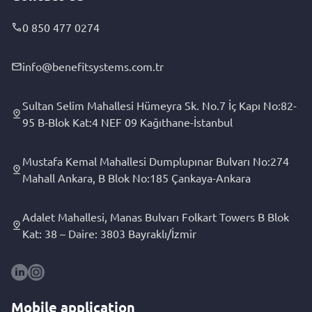
0 850 477 0274
info@benefitsystems.com.tr
Sultan Selim Mahallesi Hümeyra Sk. No.7 İç Kapı No:82-
95 B-Blok Kat:4 NEF 09 Kağıthane-İstanbul
Mustafa Kemal Mahallesi Dumplupınar Bulvarı No:274
Mahall Ankara, B Blok No:185 Çankaya-Ankara
Adalet Mahallesi, Manas Bulvarı Folkart Towers B Blok
Kat: 38 – Daire: 3803 Bayraklı/İzmir
Mobile application