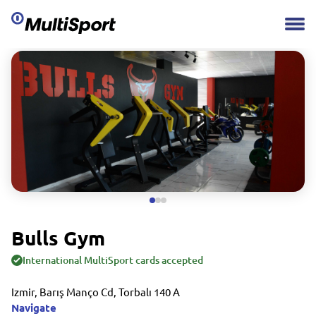
Bulls Gym
International MultiSport cards accepted
Izmir, Barış Manço Cd, Torbalı 140 A
Navigate