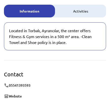
Information
Activities
Located in Torbalı, Ayrancılar, the center offers
Fitness & Gym services in a 500 m² area. -Clean
Towel and Shoe policy is in place.
Contact
05541393593
Website