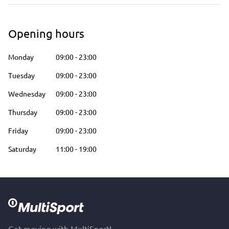
Opening hours
Monday
09:00
-
23:00
Tuesday
09:00
-
23:00
Wednesday
09:00
-
23:00
Thursday
09:00
-
23:00
Friday
09:00
-
23:00
Saturday
11:00
-
19:00
Get moving with MultiSport!