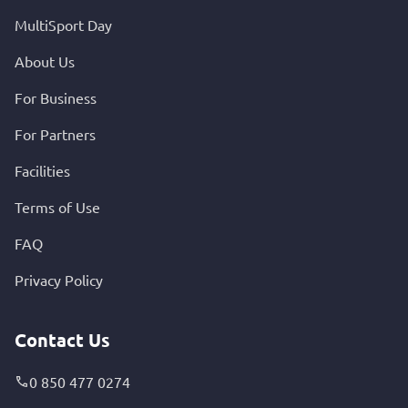
MultiSport Day
About Us
For Business
For Partners
Facilities
Terms of Use
FAQ
Privacy Policy
Contact Us
0 850 477 0274