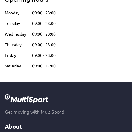
Monday
09:00
-
23:00
Tuesday
09:00
-
23:00
Wednesday
09:00
-
23:00
Thursday
09:00
-
23:00
Friday
09:00
-
23:00
Saturday
09:00
-
17:00
Get moving with MultiSport!
About