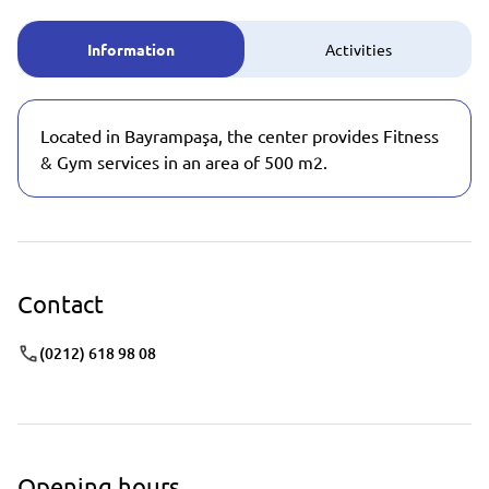
Information
Activities
Located in Bayrampaşa, the center provides Fitness
& Gym services in an area of 500 m2.
Contact
(0212) 618 98 08
Opening hours