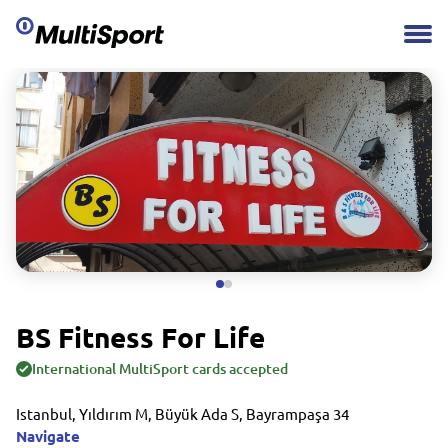
BS Fitness For Life
International MultiSport cards accepted
Istanbul, Yıldırım M, Büyük Ada S, Bayrampaşa 34
Navigate