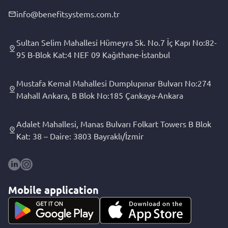
info@benefitsystems.com.tr
Sultan Selim Mahallesi Hümeyra Sk. No.7 İç Kapı No:82-
95 B-Blok Kat:4 NEF 09 Kağıthane-İstanbul
Mustafa Kemal Mahallesi Dumplupınar Bulvarı No:274
Mahall Ankara, B Blok No:185 Çankaya-Ankara
Adalet Mahallesi, Manas Bulvarı Folkart Towers B Blok
Kat: 38 – Daire: 3803 Bayraklı/İzmir
Mobile application