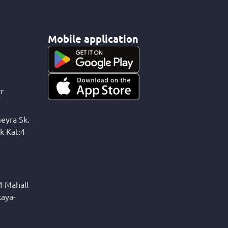
Mobile application
r
eyra Sk.
k Kat:4
4 Mahall
kaya-