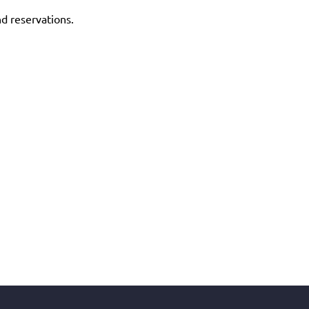
nd reservations.