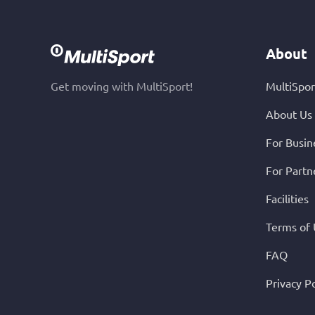
About
Get moving with MultiSport!
MultiSpor
About Us
For Busin
For Partn
Facilities
Terms of
FAQ
Privacy Po