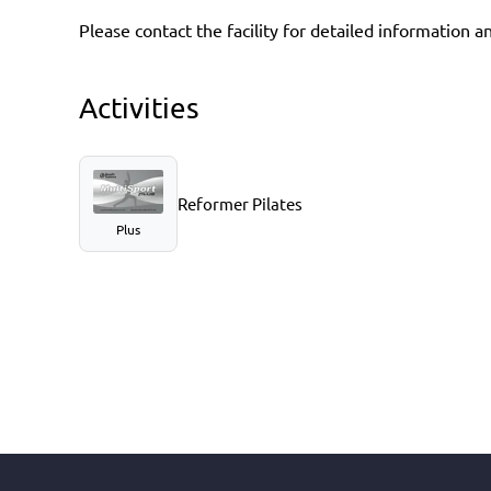
Please contact the facility for detailed information a
Activities
Reformer Pilates
Plus