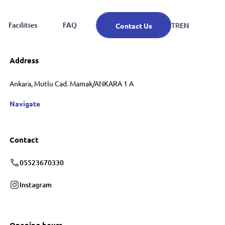
Facilities
FAQ
EN
TR
Contact Us
Address
Ankara, Mutlu Cad. Mamak/ANKARA 1 A
Navigate
Contact
05523670330
Instagram