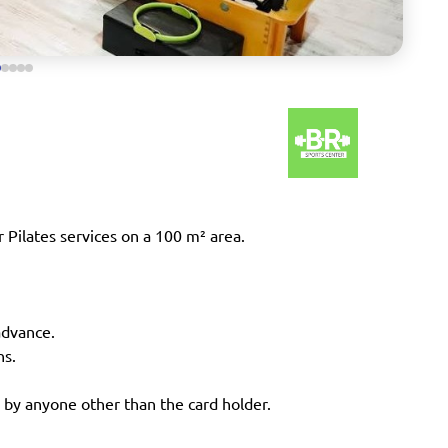
 Pilates services on a 100 m² area.
advance.
ns.
 by anyone other than the card holder.