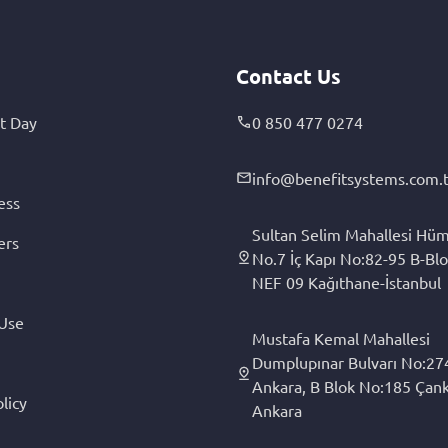
Contact Us
t Day
0 850 477 0274
info@benefitsystems.com.t
ess
Sultan Selim Mahallesi Hüm
ers
No.7 İç Kapı No:82-95 B-Blo
NEF 09 Kağıthane-İstanbul
 Use
Mustafa Kemal Mahallesi
Dumplupınar Bulvarı No:27
Ankara, B Blok No:185 Çan
licy
Ankara