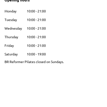
Opening hours
Monday
10:00
-
21:00
Tuesday
10:00
-
21:00
Wednesday
10:00
-
21:00
Thursday
10:00
-
21:00
Friday
10:00
-
21:00
Saturday
10:00
-
19:00
BR Reformer Pilates closed on Sundays.