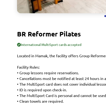
BR Reformer Pilates
International MultiSport cards accepted
Located in Mamak, the facility offers Group Reformer
Facility Rules:
• Group lessons require reservations.
• Cancellations must be notified at least 24 hours in 
• The MultiSport card does not cover individual lesso
• ID is required upon check-in.
• The MultiSport Card is personal and cannot be used
• Clean towels are required.