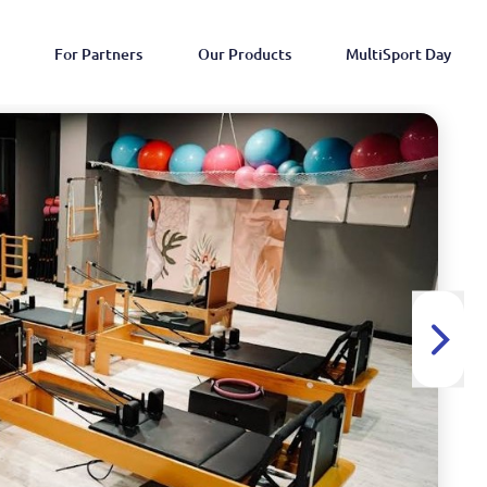
For Partners
Our Products
MultiSport Day