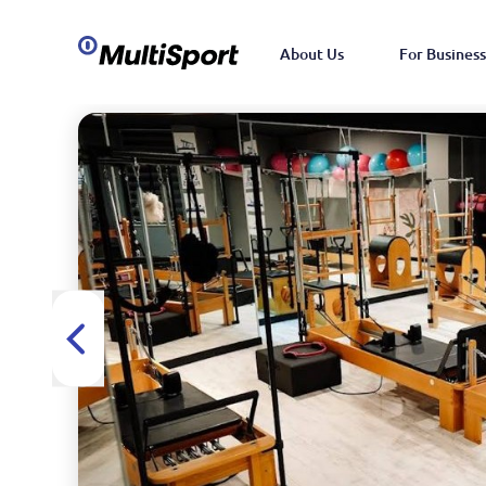
About Us
For Business