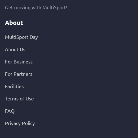
Get moving with MultiSport!
About
MultiSport Day
About Us
For Business
For Partners
Facilities
Terms of Use
FAQ
Privacy Policy