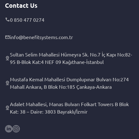
Contact Us
0 850 477 0274
info@benefitsystems.com.tr
Sultan Selim Mahallesi Hümeyra Sk. No.7 İç Kapı No:82-
95 B-Blok Kat:4 NEF 09 Kağıthane-İstanbul
Mustafa Kemal Mahallesi Dumplupınar Bulvarı No:274
Mahall Ankara, B Blok No:185 Çankaya-Ankara
Adalet Mahallesi, Manas Bulvarı Folkart Towers B Blok
Kat: 38 – Daire: 3803 Bayraklı/İzmir