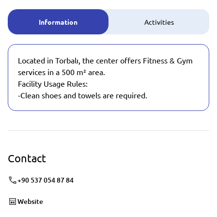
Information
Activities
Located in Torbalı, the center offers Fitness & Gym
services in a 500 m² area.
Facility Usage Rules:
-Clean shoes and towels are required.
Contact
+90 537 054 87 84
Website