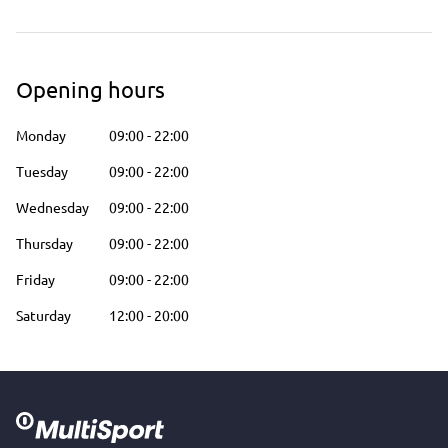
Opening hours
Monday
09:00
-
22:00
Tuesday
09:00
-
22:00
Wednesday
09:00
-
22:00
Thursday
09:00
-
22:00
Friday
09:00
-
22:00
Saturday
12:00
-
20:00