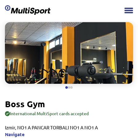
Boss Gym
International MultiSport cards accepted
Izmir, NO1 A PANCAR TORBALI NO1 A NO1 A
Navigate