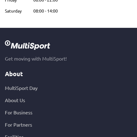
Saturday
08:00
-
14:00
Get moving with MultiSport!
About
MultiSport Day
About Us
For Business
For Partners
Facilities