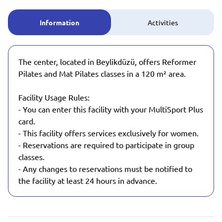
Information
Activities
The center, located in Beylikdüzü, offers Reformer
Pilates and Mat Pilates classes in a 120 m² area.
Facility Usage Rules:
- You can enter this facility with your MultiSport Plus
card.
- This facility offers services exclusively for women.
- Reservations are required to participate in group
classes.
- Any changes to reservations must be notified to
the facility at least 24 hours in advance.