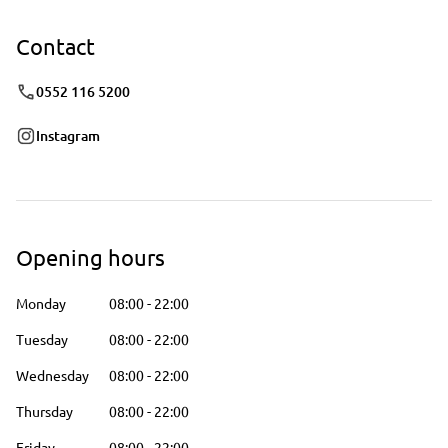
Contact
0552 116 5200
Instagram
Opening hours
Monday
08:00
-
22:00
Tuesday
08:00
-
22:00
Wednesday
08:00
-
22:00
Thursday
08:00
-
22:00
Friday
08:00
-
22:00