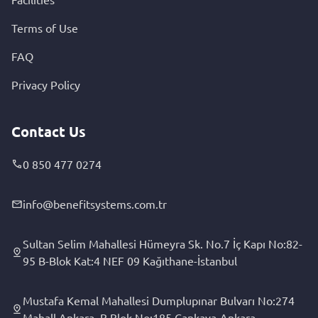
Terms of Use
FAQ
Privacy Policy
Contact Us
0 850 477 0274
info@benefitsystems.com.tr
Sultan Selim Mahallesi Hümeyra Sk. No.7 İç Kapı No:82-
95 B-Blok Kat:4 NEF 09 Kağıthane-İstanbul
Mustafa Kemal Mahallesi Dumplupınar Bulvarı No:274
Mahall Ankara, B Blok No:185 Çankaya-Ankara