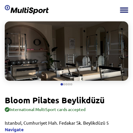
Bloom Pilates Beylikdüzü
International MultiSport cards accepted
Istanbul, Cumhuriyet Mah. Fedakar Sk. Beylikdüzü 5
Navigate