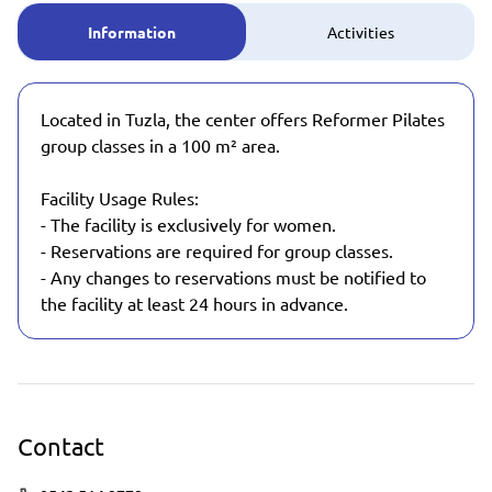
Information
Activities
Located in Tuzla, the center offers Reformer Pilates
group classes in a 100 m² area.
Facility Usage Rules:
- The facility is exclusively for women.
- Reservations are required for group classes.
- Any changes to reservations must be notified to
the facility at least 24 hours in advance.
Contact