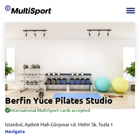
Berfin Yüce Pilates Studio
International MultiSport cards accepted
Istanbul, Aydınlı Mah Gürpınar cd. Mehir Sk. Tuzla 1
Navigate