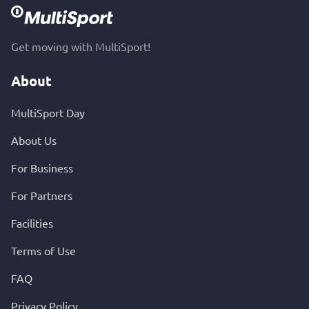
Get moving with MultiSport!
About
MultiSport Day
About Us
For Business
For Partners
Facilities
Terms of Use
FAQ
Privacy Policy