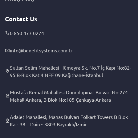
Contact Us
0 850 477 0274
info@benefitsystems.com.tr
Sultan Selim Mahallesi Hümeyra Sk. No.7 İç Kapı No:82-
95 B-Blok Kat:4 NEF 09 Kağıthane-İstanbul
Mustafa Kemal Mahallesi Dumplupınar Bulvarı No:274
Mahall Ankara, B Blok No:185 Çankaya-Ankara
Adalet Mahallesi, Manas Bulvarı Folkart Towers B Blok
Kat: 38 – Daire: 3803 Bayraklı/İzmir