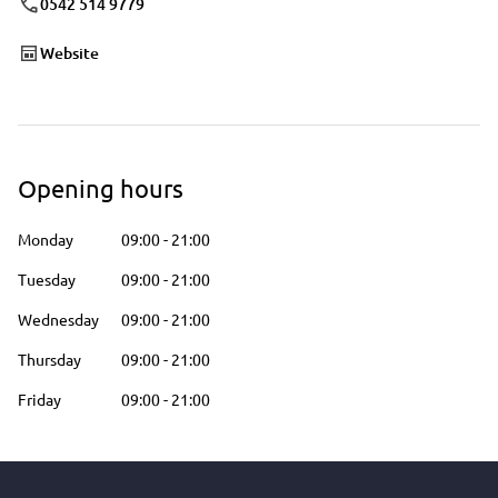
0542 514 9779
Website
Opening hours
Monday
09:00
-
21:00
Tuesday
09:00
-
21:00
Wednesday
09:00
-
21:00
Thursday
09:00
-
21:00
Friday
09:00
-
21:00