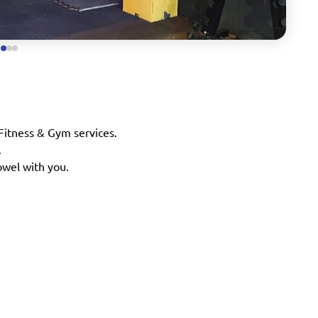
 Fitness & Gym services.
.
owel with you.