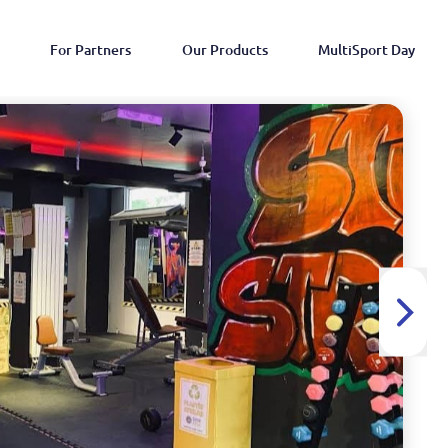
For Partners
Our Products
MultiSport Day