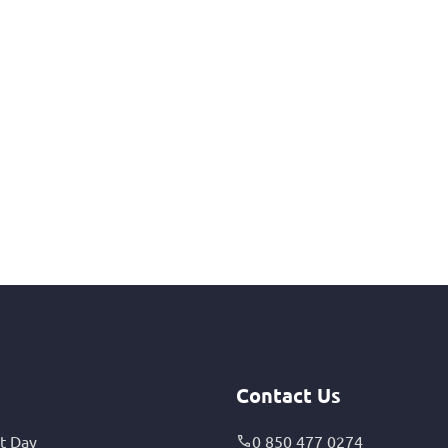
Contact Us
t Day
0 850 477 0274