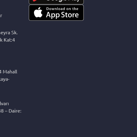
r
eyra Sk.
k Kat:4
4 Mahall
kaya-
varı
8 – Daire: