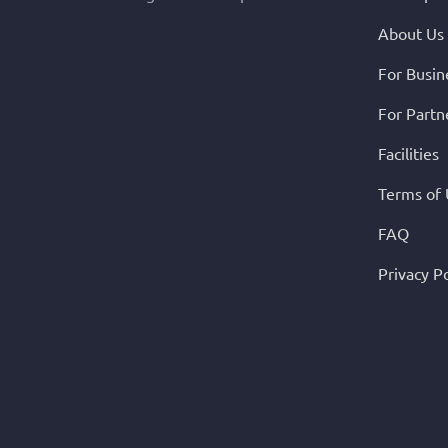
About Us
For Busin
For Partn
Facilities
Terms of
FAQ
Privacy Po