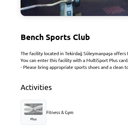
Bench Sports Club
The facility located in Tekirdağ Süleymanpaşa offers
You can enter this facility with a MultiSport Plus card
- Please bring appropriate sports shoes and a clean t
Activities
Fitness & Gym
Plus