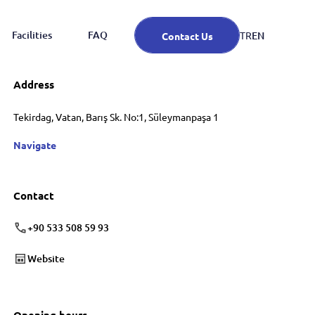
Facilities
FAQ
EN
TR
Contact Us
Address
Tekirdag, Vatan, Barış Sk. No:1, Süleymanpaşa 1
Navigate
Contact
+90 533 508 59 93
Website