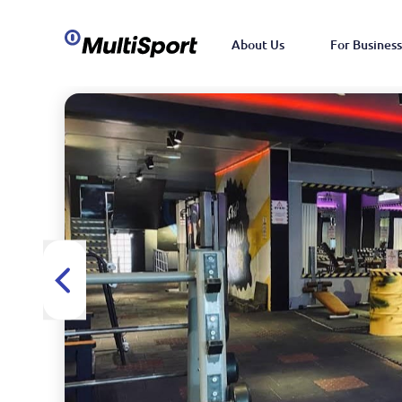
About Us
For Business