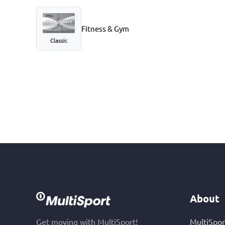
Fitness & Gym
Classic
About
Get moving with MultiSport!
MultiSpor