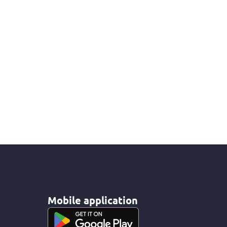
Mobile application