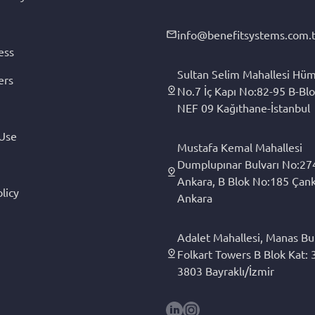
info@benefitsystems.com.t
ess
Sultan Selim Mahallesi Hüm
ers
No.7 İç Kapı No:82-95 B-Blo
NEF 09 Kağıthane-İstanbul
 Use
Mustafa Kemal Mahallesi
Dumplupınar Bulvarı No:27
Ankara, B Blok No:185 Çan
licy
Ankara
Adalet Mahallesi, Manas Bul
Folkart Towers B Blok Kat: 3
3803 Bayraklı/İzmir