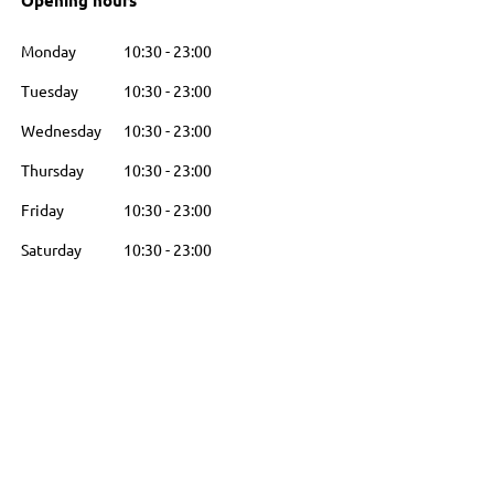
Opening hours
Monday
10:30
-
23:00
Tuesday
10:30
-
23:00
Wednesday
10:30
-
23:00
Thursday
10:30
-
23:00
Friday
10:30
-
23:00
Saturday
10:30
-
23:00