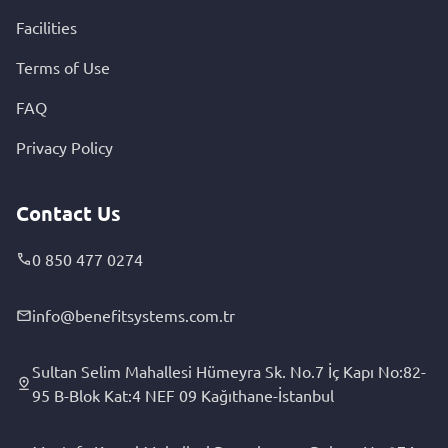
Facilities
Terms of Use
FAQ
Privacy Policy
Contact Us
0 850 477 0274
info@benefitsystems.com.tr
Sultan Selim Mahallesi Hümeyra Sk. No.7 İç Kapı No:82-
95 B-Blok Kat:4 NEF 09 Kağıthane-İstanbul