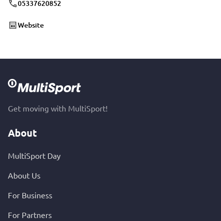
05337620852
Website
Get moving with MultiSport!
About
MultiSport Day
About Us
For Business
For Partners