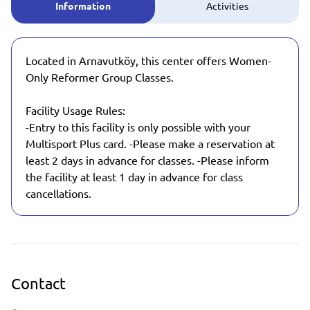
Information
Activities
Located in Arnavutköy, this center offers Women-
Only Reformer Group Classes.
Facility Usage Rules:
-Entry to this facility is only possible with your
Multisport Plus card. -Please make a reservation at
least 2 days in advance for classes. -Please inform
the facility at least 1 day in advance for class
cancellations.
Contact