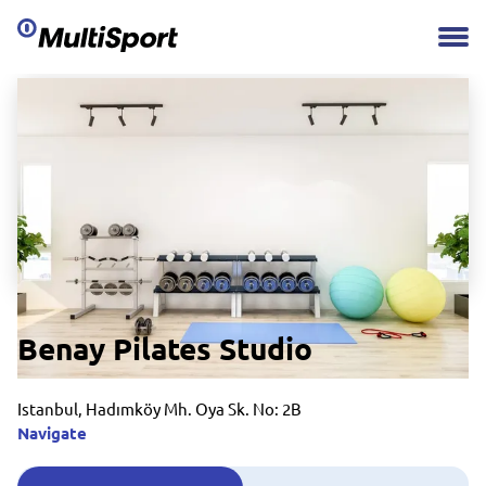
Benay Pilates Studio
Istanbul, Hadımköy Mh. Oya Sk. No: 2B
Navigate