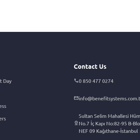
Contact Us
t Day
0 850 477 0274
info@benefitsystems.com.t
ess
Sultan Selim Mahallesi Hüm
ers
No.7 İç Kapı No:82-95 B-Blo
NEF 09 Kağıthane-İstanbul