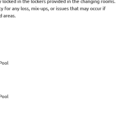
 locked in the lockers provided in the changing rooms.
y for any loss, mix-ups, or issues that may occur if
d areas.
Pool
Pool