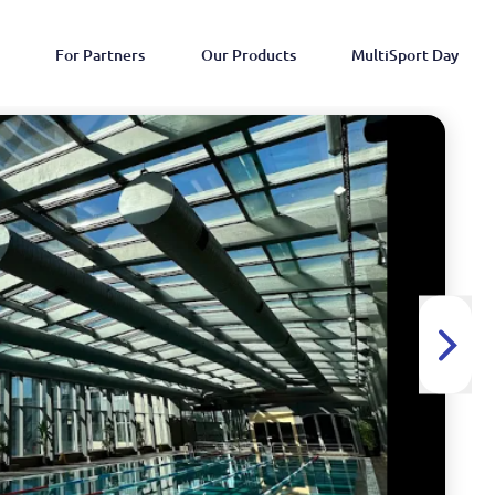
For Partners
Our Products
MultiSport Day