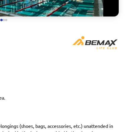
ea.
longings (shoes, bags, accessories, etc.) unattended in