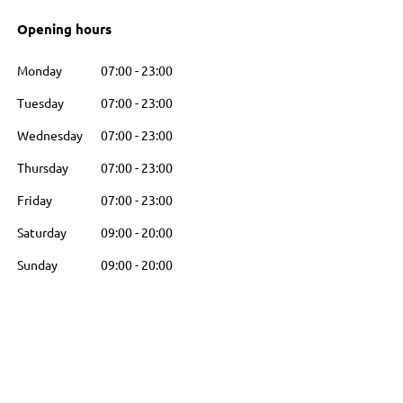
Opening hours
Monday
07:00
-
23:00
Tuesday
07:00
-
23:00
Wednesday
07:00
-
23:00
Thursday
07:00
-
23:00
Friday
07:00
-
23:00
Saturday
09:00
-
20:00
Sunday
09:00
-
20:00