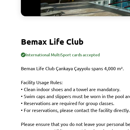
Bemax Life Club
International MultiSport cards accepted
Bemax Life Club Çankaya Çayyolu spans 4,000 m².
Facility Usage Rules:
• Clean indoor shoes and a towel are mandatory.
• Swim caps and slippers must be worn in the pool ar
• Reservations are required for group classes.
• For reservations, please contact the facility directly.
Please ensure that you do not leave your personal be