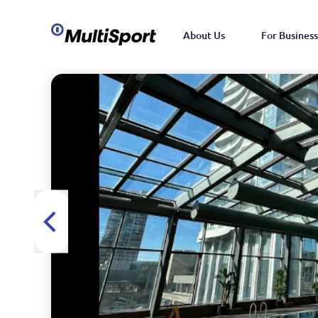
About Us
For Business