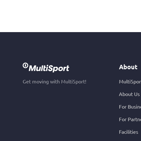
About
Get moving with MultiSport!
MultiSpor
About Us
For Busin
For Partn
Facilities