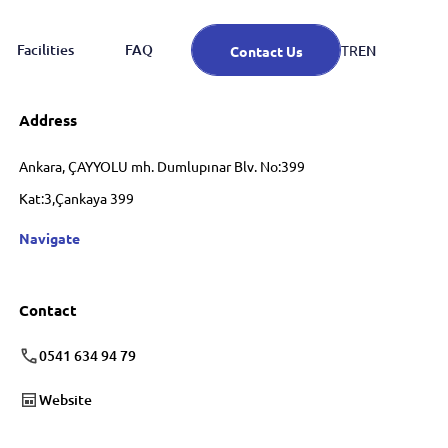
Facilities
FAQ
EN
TR
Contact Us
Address
Ankara, ÇAYYOLU mh. Dumlupınar Blv. No:399
Kat:3,Çankaya 399
Navigate
Contact
0541 634 94 79
Website