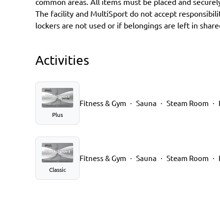
common areas. All items must be placed and securely
The facility and MultiSport do not accept responsibilit
lockers are not used or if belongings are left in share
Activities
Fitness & Gym
Sauna
Steam Room
Plus
Fitness & Gym
Sauna
Steam Room
Classic