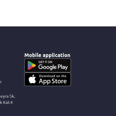
Mobile application
r
eyra Sk.
k Kat:4