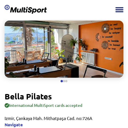
Bella Pilates
International MultiSport cards accepted
Izmir, Çankaya Mah. Mithatpaşa Cad. no:726A
Navigate