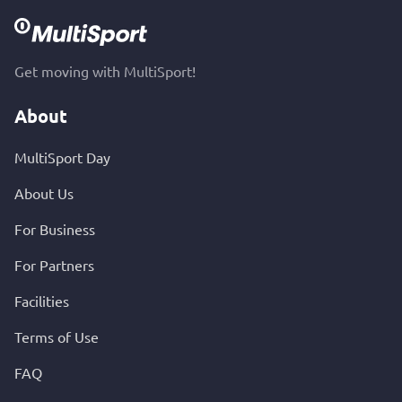
Get moving with MultiSport!
About
MultiSport Day
About Us
For Business
For Partners
Facilities
Terms of Use
FAQ