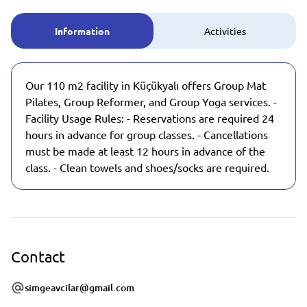
Information
Activities
Our 110 m2 facility in Küçükyalı offers Group Mat
Pilates, Group Reformer, and Group Yoga services. -
Facility Usage Rules: - Reservations are required 24
hours in advance for group classes. - Cancellations
must be made at least 12 hours in advance of the
class. - Clean towels and shoes/socks are required.
Contact
simgeavcilar@gmail.com