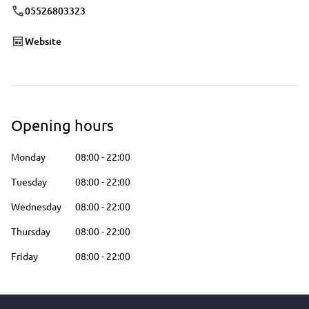
05526803323
Website
Opening hours
Monday
08:00
-
22:00
Tuesday
08:00
-
22:00
Wednesday
08:00
-
22:00
Thursday
08:00
-
22:00
Friday
08:00
-
22:00