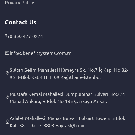
Privacy Policy
Contact Us
0 850 477 0274
info@benefitsystems.com.tr
Sultan Selim Mahallesi Hümeyra Sk. No.7 İç Kapı No:82-
95 B-Blok Kat:4 NEF 09 Kağıthane-İstanbul
Mustafa Kemal Mahallesi Dumplupınar Bulvarı No:274
Mahall Ankara, B Blok No:185 Çankaya-Ankara
Adalet Mahallesi, Manas Bulvarı Folkart Towers B Blok
Kat: 38 – Daire: 3803 Bayraklı/İzmir