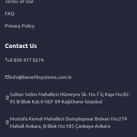
Terms of Use
FAQ
Privacy Policy
Contact Us
0 850 477 0274
info@benefitsystems.com.tr
Sultan Selim Mahallesi Hümeyra Sk. No.7 İç Kapı No:82-
95 B-Blok Kat:4 NEF 09 Kağıthane-İstanbul
Mustafa Kemal Mahallesi Dumplupınar Bulvarı No:274
Mahall Ankara, B Blok No:185 Çankaya-Ankara