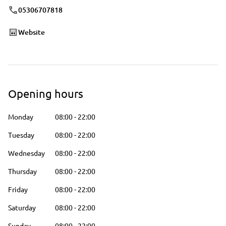
05306707818
Website
Opening hours
Monday
08:00
-
22:00
Tuesday
08:00
-
22:00
Wednesday
08:00
-
22:00
Thursday
08:00
-
22:00
Friday
08:00
-
22:00
Saturday
08:00
-
22:00
Sunday
08:00
-
22:00