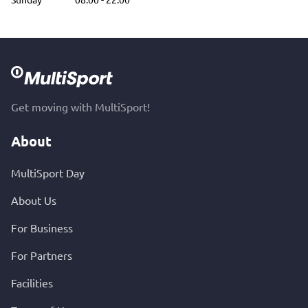
Get moving with MultiSport!
About
MultiSport Day
About Us
For Business
For Partners
Facilities