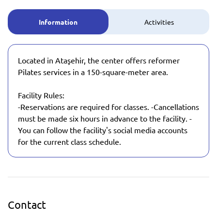
Information
Activities
Located in Ataşehir, the center offers reformer
Pilates services in a 150-square-meter area.
Facility Rules:
-Reservations are required for classes. -Cancellations
must be made six hours in advance to the facility. -
You can follow the facility's social media accounts
for the current class schedule.
Contact