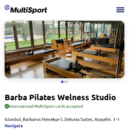
Barba Pilates Welness Studio
International MultiSport cards accepted
Istanbul, Barbaros Menekşe S. Deluxia Suites, Ataşehir. 3 -1
Navigate