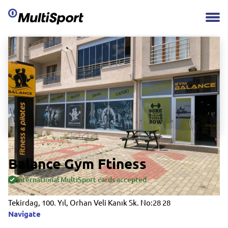
Balance Gym Ftiness
International MultiSport cards accepted
Tekirdag, 100. Yıl, Orhan Veli Kanık Sk. No:28 28
Navigate