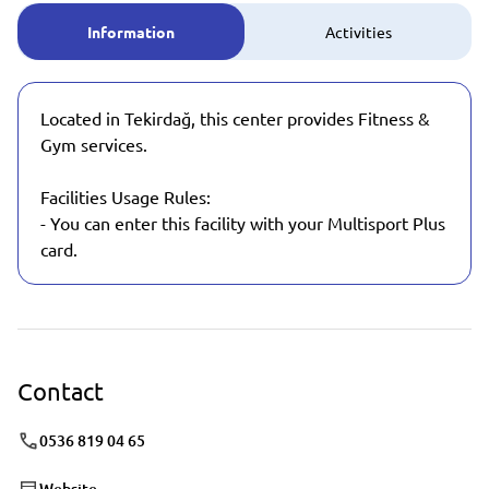
Information
Activities
Located in Tekirdağ, this center provides Fitness &
Gym services.
Facilities Usage Rules:
- You can enter this facility with your Multisport Plus
card.
Contact
0536 819 04 65
Website