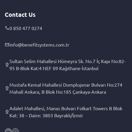
Contact Us
0 850 477 0274
info@benefitsystems.com.tr
Sultan Selim Mahallesi Hümeyra Sk. No.7 İç Kapı No:82-
95 B-Blok Kat:4 NEF 09 Kağıthane-İstanbul
Mustafa Kemal Mahallesi Dumplupınar Bulvarı No:274
Mahall Ankara, B Blok No:185 Çankaya-Ankara
Adalet Mahallesi, Manas Bulvarı Folkart Towers B Blok
Kat: 38 – Daire: 3803 Bayraklı/İzmir