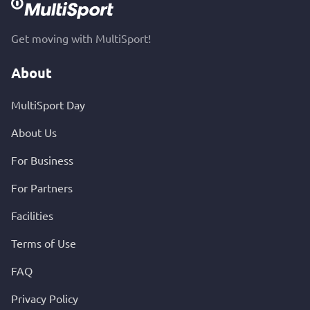
Get moving with MultiSport!
About
MultiSport Day
About Us
For Business
For Partners
Facilities
Terms of Use
FAQ
Privacy Policy