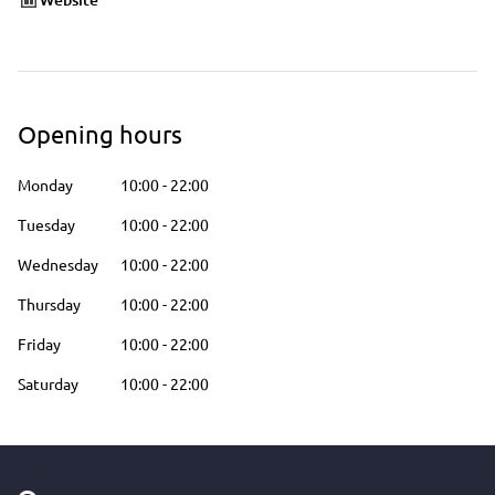
Opening hours
Monday
10:00
-
22:00
Tuesday
10:00
-
22:00
Wednesday
10:00
-
22:00
Thursday
10:00
-
22:00
Friday
10:00
-
22:00
Saturday
10:00
-
22:00