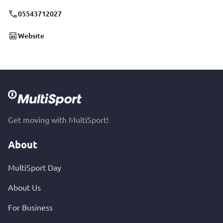
05543712027
Website
Get moving with MultiSport!
About
MultiSport Day
About Us
For Business