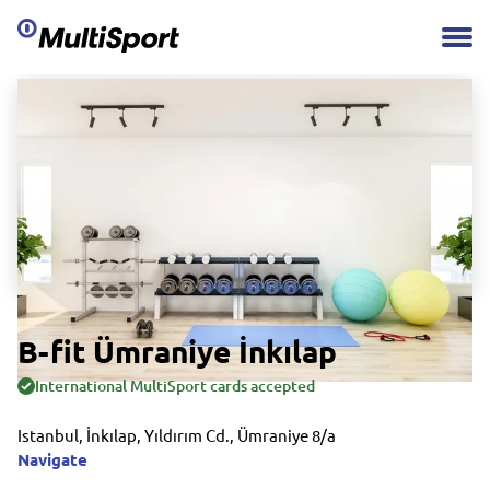
B-fit Ümraniye İnkılap
International MultiSport cards accepted
Istanbul, İnkılap, Yıldırım Cd., Ümraniye 8/a
Navigate