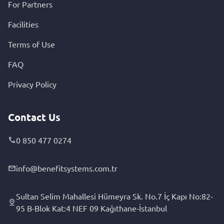
For Partners
Facilities
Terms of Use
FAQ
Privacy Policy
Contact Us
0 850 477 0274
info@benefitsystems.com.tr
Sultan Selim Mahallesi Hümeyra Sk. No.7 İç Kapı No:82-
95 B-Blok Kat:4 NEF 09 Kağıthane-İstanbul