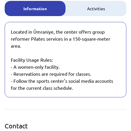
Information
Activities
Located in Ümraniye, the center offers group
reformer Pilates services in a 150-square-meter
area.
Facility Usage Rules:
- A women-only facility.
- Reservations are required for classes.
- Follow the sports center's social media accounts
for the current class schedule.
Contact