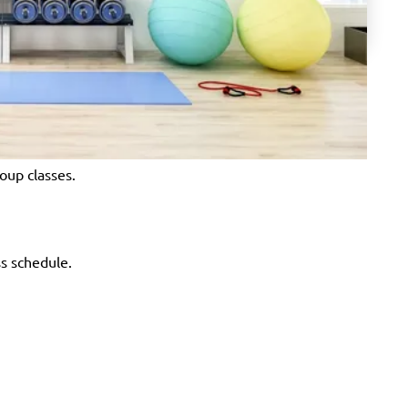
oup classes.
ss schedule.