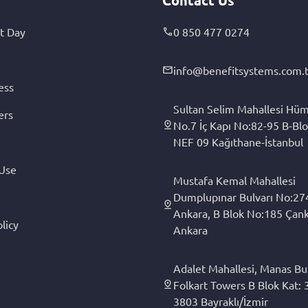
t Day
0 850 477 0274
info@benefitsystems.com.t
ess
Sultan Selim Mahallesi Hüm
ers
No.7 İç Kapı No:82-95 B-Blo
NEF 09 Kağıthane-İstanbul
 Use
Mustafa Kemal Mahallesi
Dumplupınar Bulvarı No:27
Ankara, B Blok No:185 Çan
licy
Ankara
Adalet Mahallesi, Manas Bul
Folkart Towers B Blok Kat: 3
3803 Bayraklı/İzmir