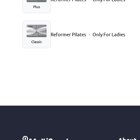
Plus
Reformer Pilates
Only For Ladies
Classic
About