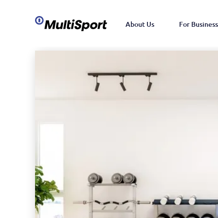
About Us
For Business