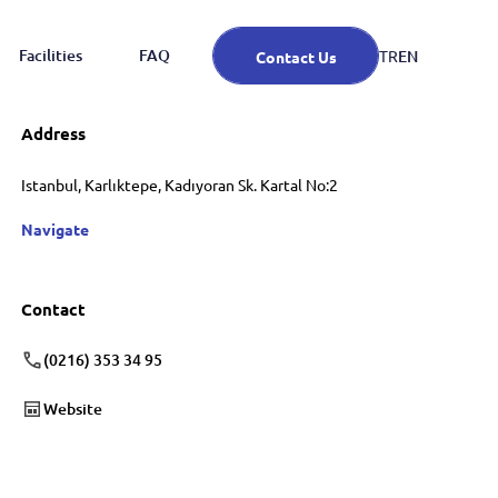
Facilities
FAQ
EN
TR
Contact Us
Address
Istanbul, Karlıktepe, Kadıyoran Sk. Kartal No:2
Navigate
Contact
(0216) 353 34 95
Website