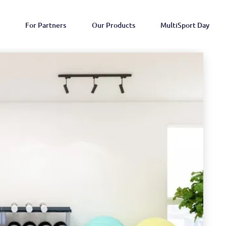
For Partners
Our Products
MultiSport Day