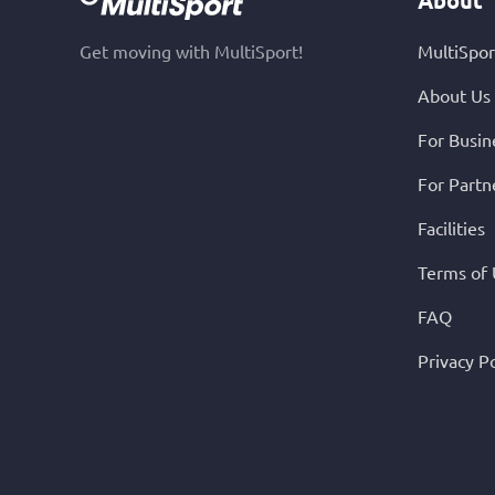
Get moving with MultiSport!
MultiSpor
About Us
For Busin
For Partn
Facilities
Terms of
FAQ
Privacy Po