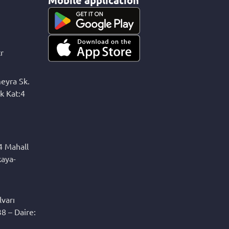
r
eyra Sk.
k Kat:4
4 Mahall
kaya-
varı
8 – Daire: