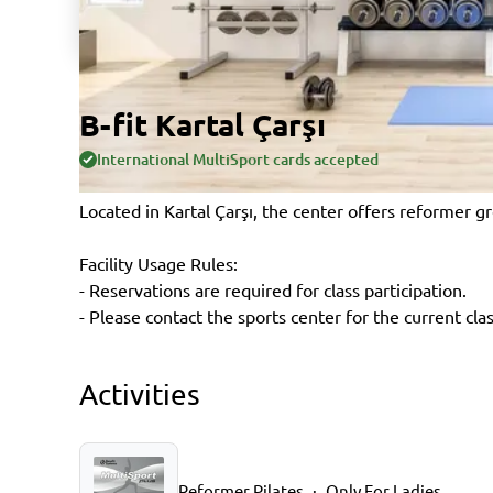
B-fit Kartal Çarşı
International MultiSport cards accepted
Located in Kartal Çarşı, the center offers reformer gr
Facility Usage Rules:
- Reservations are required for class participation.
- Please contact the sports center for the current cla
Activities
Reformer Pilates
Only For Ladies