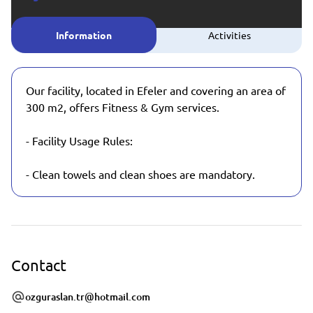
Information
Activities
Our facility, located in Efeler and covering an area of
​​300 m2, offers Fitness & Gym services.
- Facility Usage Rules:
- Clean towels and clean shoes are mandatory.
Contact
ozguraslan.tr@hotmail.com