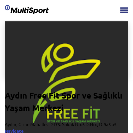
Aydın Free Fit Spor ve Sağlıklı
Yaşam Merkezi
Aydın, Girne Mahallesi 2173. Sokak No:5 D:No:, D:9a5 a5
Navigate