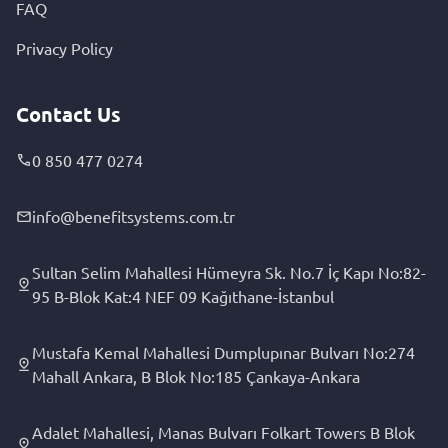
FAQ
Privacy Policy
Contact Us
0 850 477 0274
info@benefitsystems.com.tr
Sultan Selim Mahallesi Hümeyra Sk. No.7 İç Kapı No:82-
95 B-Blok Kat:4 NEF 09 Kağıthane-İstanbul
Mustafa Kemal Mahallesi Dumplupınar Bulvarı No:274
Mahall Ankara, B Blok No:185 Çankaya-Ankara
Adalet Mahallesi, Manas Bulvarı Folkart Towers B Blok