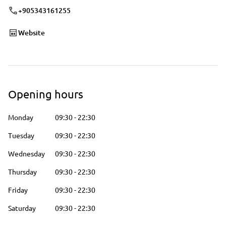
+905343161255
Website
Opening hours
Monday
09:30
-
22:30
Tuesday
09:30
-
22:30
Wednesday
09:30
-
22:30
Thursday
09:30
-
22:30
Friday
09:30
-
22:30
Saturday
09:30
-
22:30