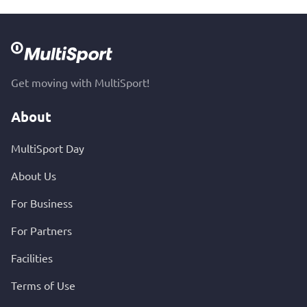
Get moving with MultiSport!
About
MultiSport Day
About Us
For Business
For Partners
Facilities
Terms of Use