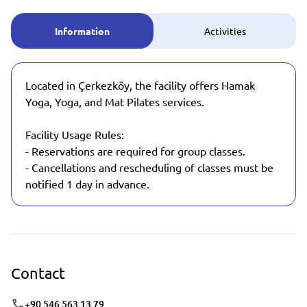
Information
Activities
Located in Çerkezköy, the facility offers Hamak
Yoga, Yoga, and Mat Pilates services.
Facility Usage Rules:
- Reservations are required for group classes.
- Cancellations and rescheduling of classes must be
notified 1 day in advance.
Contact
+90 546 563 13 79