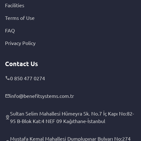
Facilities
Terms of Use
FAQ
Privacy Policy
Contact Us
0 850 477 0274
info@benefitsystems.com.tr
Sultan Selim Mahallesi Hümeyra Sk. No.7 İç Kapı No:82-
95 B-Blok Kat:4 NEF 09 Kağıthane-İstanbul
Mustafa Kemal Mahallesi Dumplupınar Bulvarı No:274