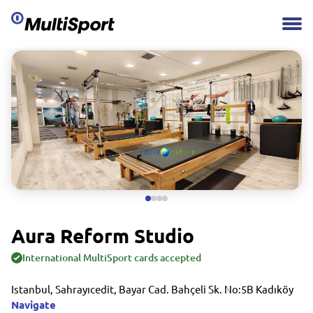
Aura Reform Studio
International MultiSport cards accepted
Istanbul, Sahrayıcedit, Bayar Cad. Bahçeli Sk. No:5B Kadıköy
Navigate