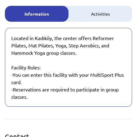
Information
Activities
Located in Kadıköy, the center offers Reformer
Pilates, Mat Pilates, Yoga, Step Aerobics, and
Hammock Yoga group classes.
Facility Rules:
-You can enter this facility with your MultiSport Plus
card.
-Reservations are required to participate in group
classes.
Contact