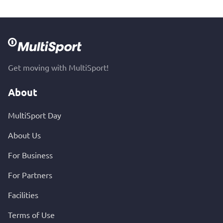
Get moving with MultiSport!
About
MultiSport Day
About Us
For Business
For Partners
Facilities
Terms of Use