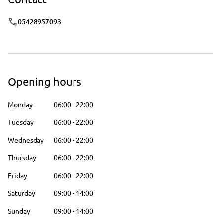
05428957093
Opening hours
Monday
06:00
-
22:00
Tuesday
06:00
-
22:00
Wednesday
06:00
-
22:00
Thursday
06:00
-
22:00
Friday
06:00
-
22:00
Saturday
09:00
-
14:00
Sunday
09:00
-
14:00