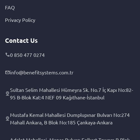
FAQ
Privacy Policy
Contact Us
0 850 477 0274
info@benefitsystems.com.tr
Sultan Selim Mahallesi Hümeyra Sk. No.7 İç Kapı No:82-
95 B-Blok Kat:4 NEF 09 Kağıthane-İstanbul
Mustafa Kemal Mahallesi Dumplupınar Bulvarı No:274
Mahall Ankara, B Blok No:185 Çankaya-Ankara
Adalet Mahallesi, Manas Bulvarı Folkart Towers B Blok