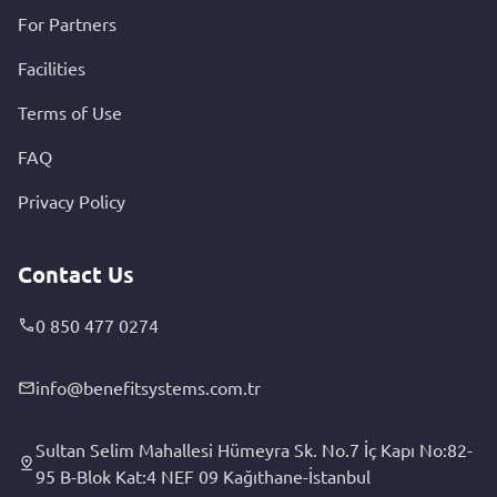
For Partners
Facilities
Terms of Use
FAQ
Privacy Policy
Contact Us
0 850 477 0274
info@benefitsystems.com.tr
Sultan Selim Mahallesi Hümeyra Sk. No.7 İç Kapı No:82-
95 B-Blok Kat:4 NEF 09 Kağıthane-İstanbul