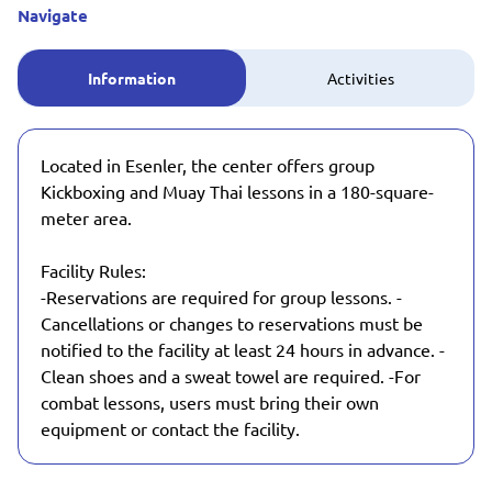
Navigate
Information
Activities
Located in Esenler, the center offers group
Kickboxing and Muay Thai lessons in a 180-square-
meter area.
Facility Rules:
-Reservations are required for group lessons. -
Cancellations or changes to reservations must be
notified to the facility at least 24 hours in advance. -
Clean shoes and a sweat towel are required. -For
combat lessons, users must bring their own
equipment or contact the facility.