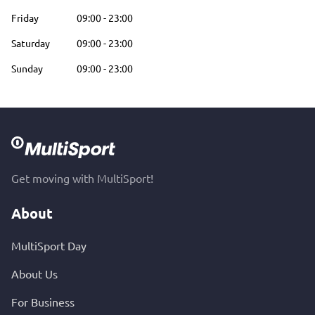
Friday
09:00
-
23:00
Saturday
09:00
-
23:00
Sunday
09:00
-
23:00
Get moving with MultiSport!
About
MultiSport Day
About Us
For Business