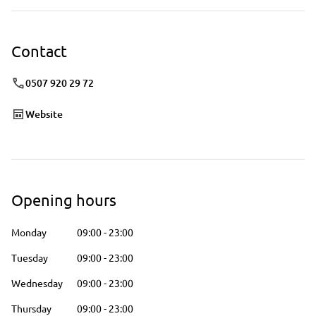
Contact
0507 920 29 72
Website
Opening hours
Monday
09:00
-
23:00
Tuesday
09:00
-
23:00
Wednesday
09:00
-
23:00
Thursday
09:00
-
23:00