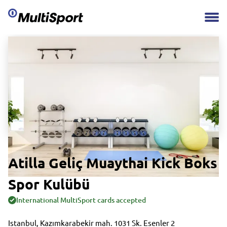
Atilla Geliç Muaythai Kick Boks
Spor Kulübü
International MultiSport cards accepted
Istanbul, Kazımkarabekir mah. 1031 Sk. Esenler 2