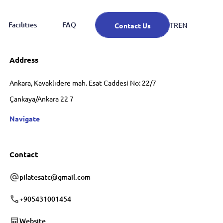
Facilities
FAQ
EN
TR
Contact Us
Address
Ankara, Kavaklıdere mah. Esat Caddesi No: 22/7
Çankaya/Ankara 22 7
Navigate
Contact
pilatesatc@gmail.com
+905431001454
Website