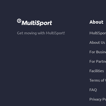
About
Get moving with MultiSport!
MultiSpor
About Us
For Busin
For Partn
Facilities
Terms of
FAQ
Privacy Po