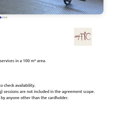
services in a 100 m² area.
o check availability.
ng) sessions are not included in the agreement scope.
 by anyone other than the cardholder.