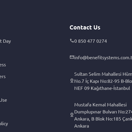
Contact Us
t Day
0 850 477 0274
info@benefitsystems.com.t
ess
Sultan Selim Mahallesi Hüm
ers
No.7 İç Kapı No:82-95 B-Blo
NEF 09 Kağıthane-İstanbul
 Use
Mustafa Kemal Mahallesi
Dumplupınar Bulvarı No:27
Ankara, B Blok No:185 Çan
licy
Ankara