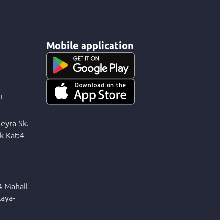
Mobile application
r
eyra Sk.
k Kat:4
4 Mahall
kaya-