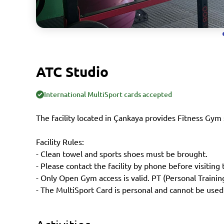
ATC Studio
International MultiSport cards accepted
The facility located in Çankaya provides Fitness Gym 
Facility Rules:
- Clean towel and sports shoes must be brought.
- Please contact the facility by phone before visiting t
- Only Open Gym access is valid. PT (Personal Traini
- The MultiSport Card is personal and cannot be used