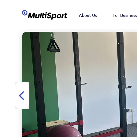
About Us
For Business