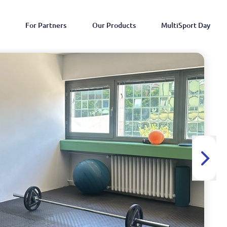
For Partners
Our Products
MultiSport Day