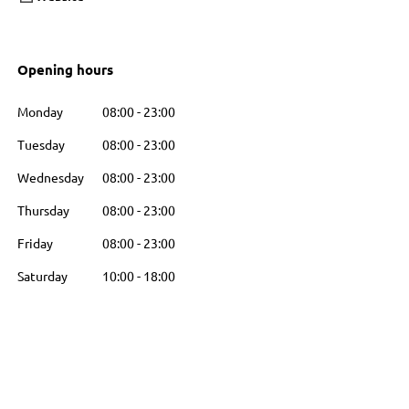
Opening hours
Monday
08:00
-
23:00
Tuesday
08:00
-
23:00
Wednesday
08:00
-
23:00
Thursday
08:00
-
23:00
Friday
08:00
-
23:00
Saturday
10:00
-
18:00