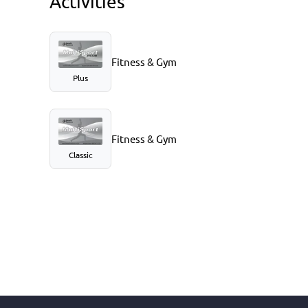
Activities
Fitness & Gym
Plus
Fitness & Gym
Classic