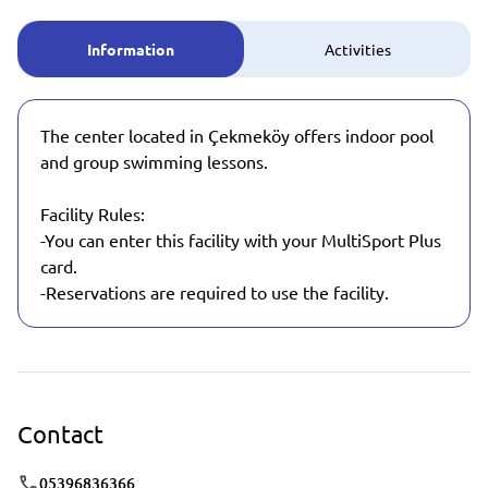
Information
Activities
The center located in Çekmeköy offers indoor pool
and group swimming lessons.
Facility Rules:
-You can enter this facility with your MultiSport Plus
card.
-Reservations are required to use the facility.
Contact
05396836366