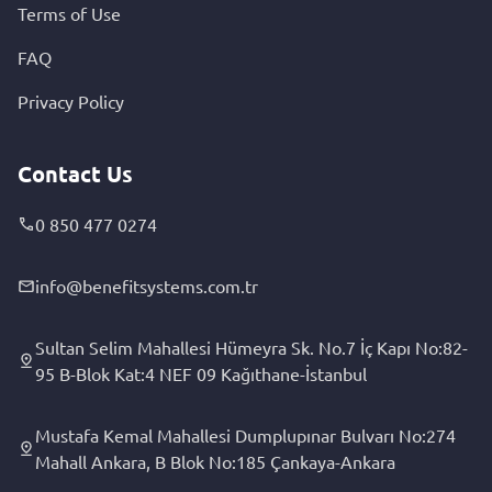
Terms of Use
FAQ
Privacy Policy
Contact Us
0 850 477 0274
info@benefitsystems.com.tr
Sultan Selim Mahallesi Hümeyra Sk. No.7 İç Kapı No:82-
95 B-Blok Kat:4 NEF 09 Kağıthane-İstanbul
Mustafa Kemal Mahallesi Dumplupınar Bulvarı No:274
Mahall Ankara, B Blok No:185 Çankaya-Ankara