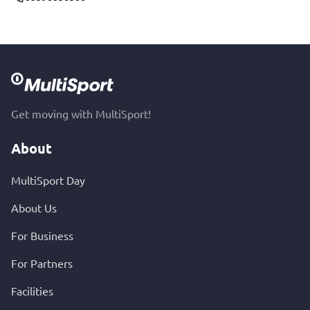
Get moving with MultiSport!
About
MultiSport Day
About Us
For Business
For Partners
Facilities