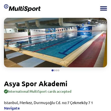
Asya Spor Akademi
International MultiSport cards accepted
Istanbul, Merkez, Durmuşoğlu Cd. no:7 Çekmeköy 7 1
Navigate