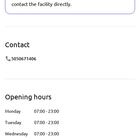
contact the facility directly.
Contact
5050671406
Opening hours
Monday
07:00
-
23:00
Tuesday
07:00
-
23:00
Wednesday
07:00
-
23:00