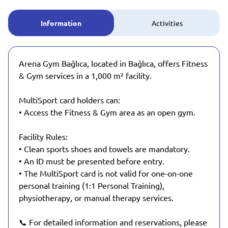
Information
Activities
Arena Gym Bağlıca, located in Bağlıca, offers Fitness
& Gym services in a 1,000 m² facility.
MultiSport card holders can:
• Access the Fitness & Gym area as an open gym.
Facility Rules:
• Clean sports shoes and towels are mandatory.
• An ID must be presented before entry.
• The MultiSport card is not valid for one-on-one
personal training (1:1 Personal Training),
physiotherapy, or manual therapy services.
📞 For detailed information and reservations, please