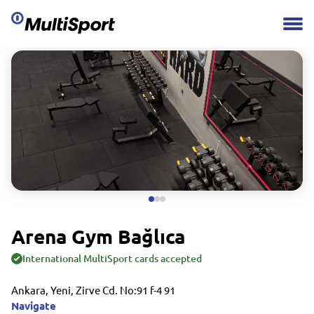
Arena Gym Bağlıca
International MultiSport cards accepted
Ankara, Yeni, Zirve Cd. No:91 f-4 91
Navigate