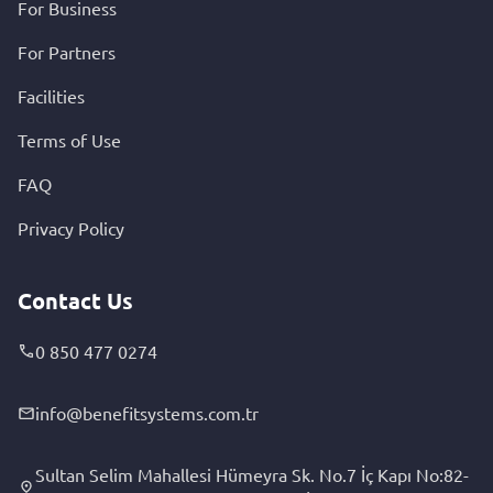
For Business
For Partners
Facilities
Terms of Use
FAQ
Privacy Policy
Contact Us
0 850 477 0274
info@benefitsystems.com.tr
Sultan Selim Mahallesi Hümeyra Sk. No.7 İç Kapı No:82-