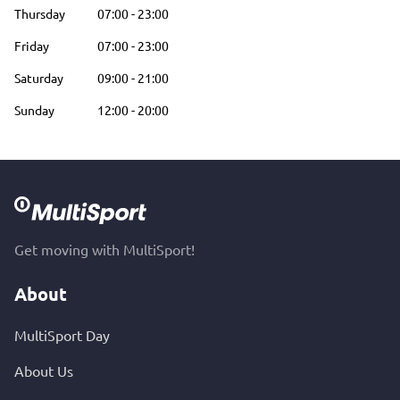
Thursday
07:00
-
23:00
Friday
07:00
-
23:00
Saturday
09:00
-
21:00
Sunday
12:00
-
20:00
Get moving with MultiSport!
About
MultiSport Day
About Us