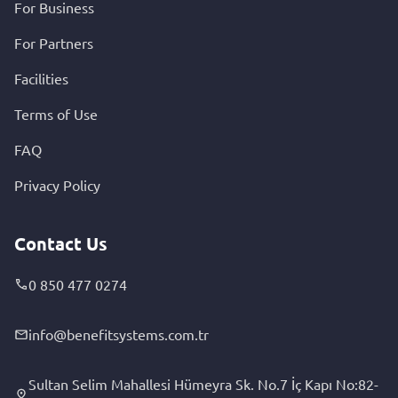
For Business
For Partners
Facilities
Terms of Use
FAQ
Privacy Policy
Contact Us
0 850 477 0274
info@benefitsystems.com.tr
Sultan Selim Mahallesi Hümeyra Sk. No.7 İç Kapı No:82-