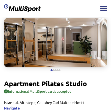
Apartment Pilates Studio
International MultiSport cards accepted
Istanbul, Altıntepe, Galipbey Cad Maltepe No:44
Navigate