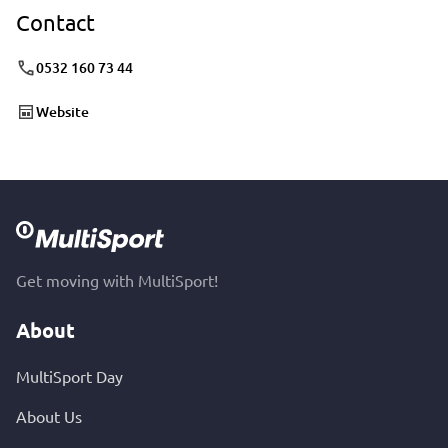
Contact
0532 160 73 44
Website
Get moving with MultiSport!
About
MultiSport Day
About Us