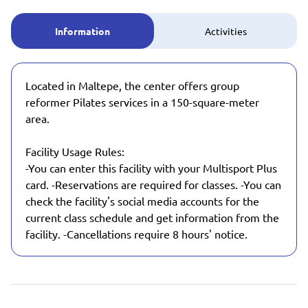
Information
Activities
Located in Maltepe, the center offers group
reformer Pilates services in a 150-square-meter
area.
Facility Usage Rules:
-You can enter this facility with your Multisport Plus
card. -Reservations are required for classes. -You can
check the facility's social media accounts for the
current class schedule and get information from the
facility. -Cancellations require 8 hours' notice.