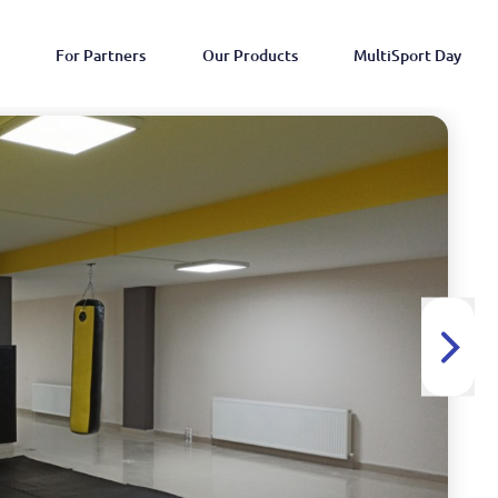
For Partners
Our Products
MultiSport Day