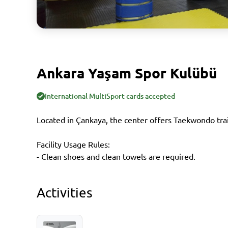
Ankara Yaşam Spor Kulübü
International MultiSport cards accepted
Located in Çankaya, the center offers Taekwondo tra
Facility Usage Rules:
- Clean shoes and clean towels are required.
Activities