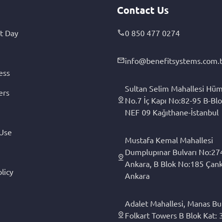
Contact Us
t Day
0 850 477 0274
info@benefitsystems.com.t
ess
Sultan Selim Mahallesi Hüm
ers
No.7 İç Kapı No:82-95 B-Blo
NEF 09 Kağıthane-İstanbul
 Use
Mustafa Kemal Mahallesi
Dumplupınar Bulvarı No:27
Ankara, B Blok No:185 Çan
licy
Ankara
Adalet Mahallesi, Manas Bul
Folkart Towers B Blok Kat: 3