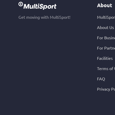
About
Get moving with MultiSport!
MultiSpor
About Us
For Busin
For Partn
Facilities
Terms of
FAQ
Privacy Po