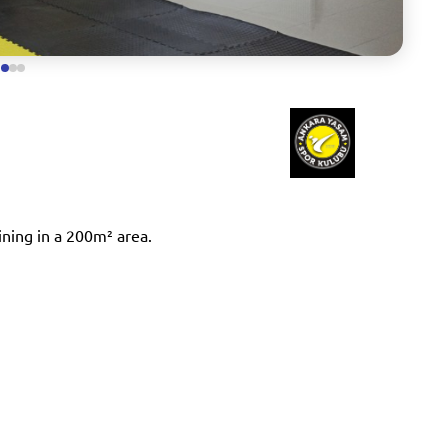
ining in a 200m² area.