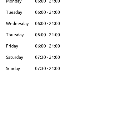
Monday
06:00
-
21:00
Tuesday
06:00
-
21:00
Wednesday
06:00
-
21:00
Thursday
06:00
-
21:00
Friday
06:00
-
21:00
Saturday
07:30
-
21:00
Sunday
07:30
-
21:00