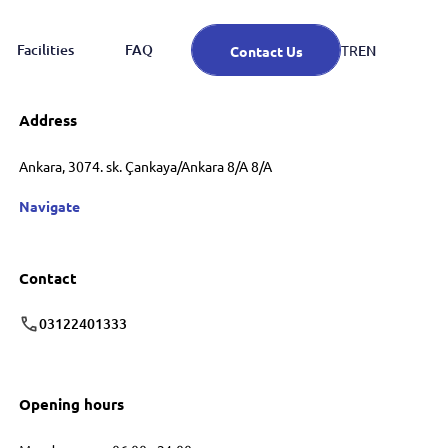
Facilities
FAQ
EN
TR
Contact Us
Address
Ankara, 3074. sk. Çankaya/Ankara 8/A 8/A
Navigate
Contact
03122401333
Opening hours