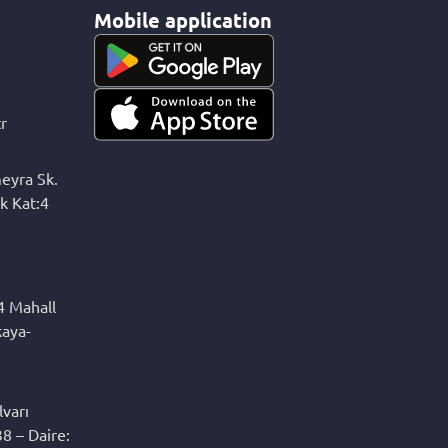
Mobile application
r
eyra Sk.
k Kat:4
4 Mahall
kaya-
varı
8 – Daire: