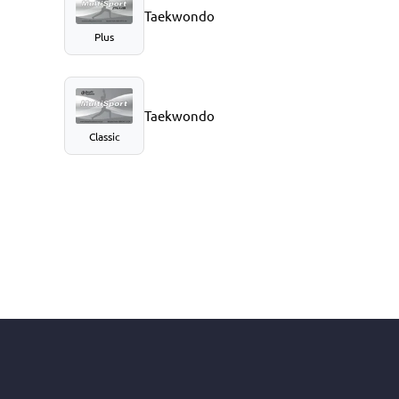
Taekwondo
Plus
Taekwondo
Classic