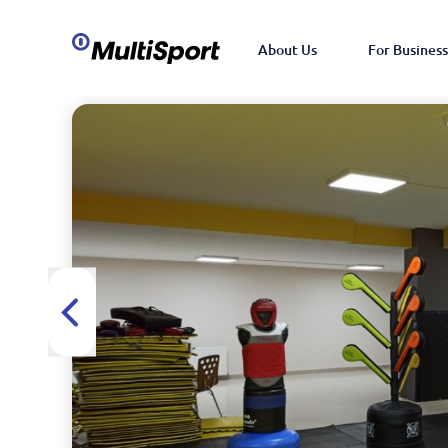
About Us
For Business