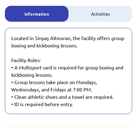
Information
Activities
Located in Sinpaş Altınoran, the facility offers group
boxing and kickboxing lessons.
Facility Rules:
• A Multisport card is required for group boxing and
kickboxing lessons.
• Group lessons take place on Mondays,
Wednesdays, and Fridays at 7:00 PM.
• Clean athletic shoes and a towel are required.
• ID is required before entry.