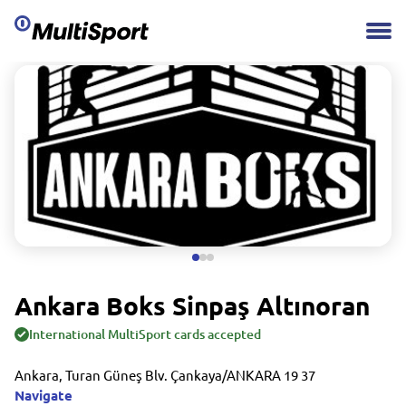
Ankara Boks Sinpaş Altınoran
International MultiSport cards accepted
Ankara, Turan Güneş Blv. Çankaya/ANKARA 19 37
Navigate