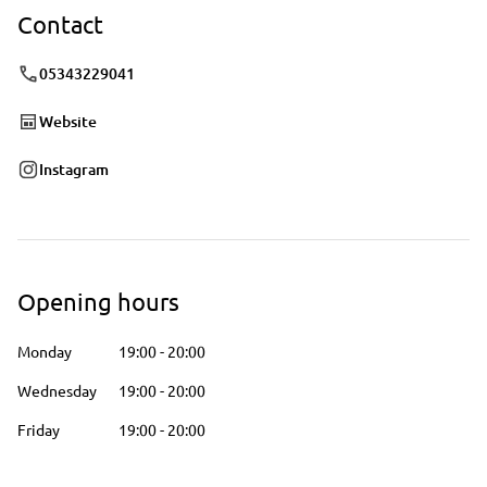
Contact
05343229041
Website
Instagram
Opening hours
Monday
19:00
-
20:00
Wednesday
19:00
-
20:00
Friday
19:00
-
20:00