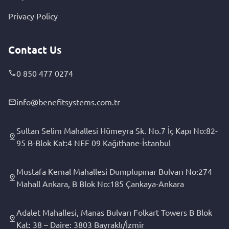
Privacy Policy
Contact Us
0 850 477 0274
info@benefitsystems.com.tr
Sultan Selim Mahallesi Hümeyra Sk. No.7 İç Kapı No:82-
95 B-Blok Kat:4 NEF 09 Kağıthane-İstanbul
Mustafa Kemal Mahallesi Dumplupınar Bulvarı No:274
Mahall Ankara, B Blok No:185 Çankaya-Ankara
Adalet Mahallesi, Manas Bulvarı Folkart Towers B Blok
Kat: 38 – Daire: 3803 Bayraklı/İzmir