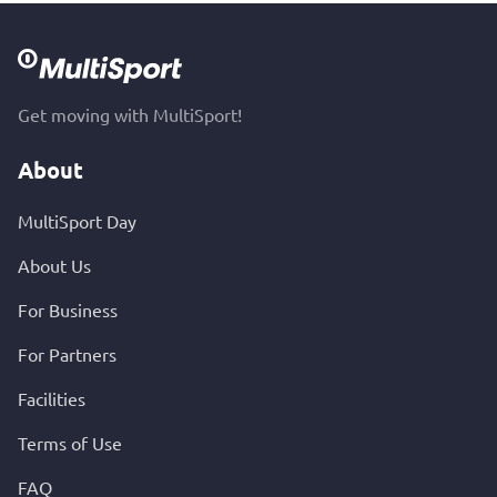
Get moving with MultiSport!
About
MultiSport Day
About Us
For Business
For Partners
Facilities
Terms of Use
FAQ