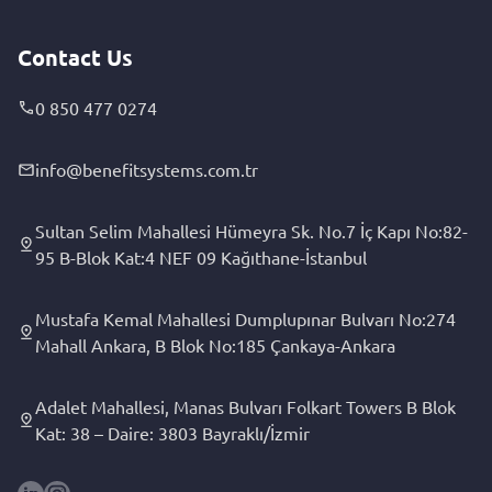
Contact Us
0 850 477 0274
info@benefitsystems.com.tr
Sultan Selim Mahallesi Hümeyra Sk. No.7 İç Kapı No:82-
95 B-Blok Kat:4 NEF 09 Kağıthane-İstanbul
Mustafa Kemal Mahallesi Dumplupınar Bulvarı No:274
Mahall Ankara, B Blok No:185 Çankaya-Ankara
Adalet Mahallesi, Manas Bulvarı Folkart Towers B Blok
Kat: 38 – Daire: 3803 Bayraklı/İzmir