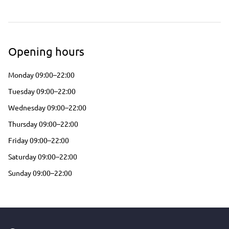
Opening hours
Monday 09:00–22:00
Tuesday 09:00–22:00
Wednesday 09:00–22:00
Thursday 09:00–22:00
Friday 09:00–22:00
Saturday 09:00–22:00
Sunday 09:00–22:00