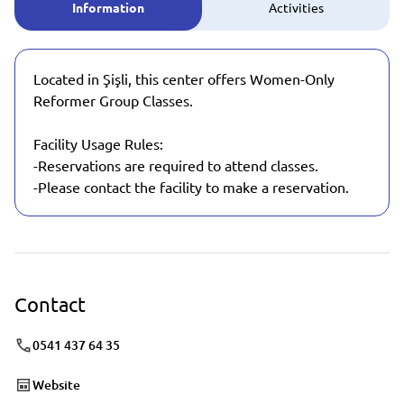
Information
Activities
Located in Şişli, this center offers Women-Only
Reformer Group Classes.
Facility Usage Rules:
-Reservations are required to attend classes.
-Please contact the facility to make a reservation.
Contact
0541 437 64 35
Website