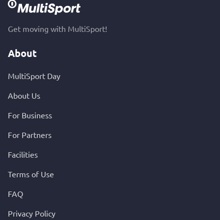
Get moving with MultiSport!
About
MultiSport Day
About Us
For Business
For Partners
Facilities
Terms of Use
FAQ
Privacy Policy