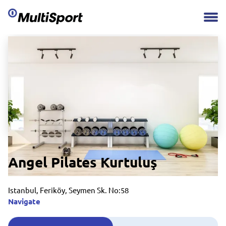
Angel Pilates Kurtuluş
Istanbul, Feriköy, Seymen Sk. No:58
Navigate