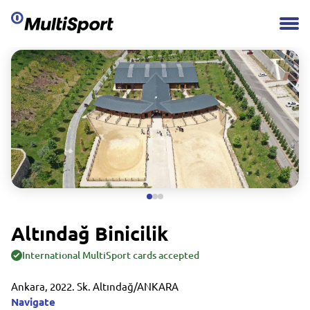
Altındağ Binicilik
International MultiSport cards accepted
Ankara, 2022. Sk. Altındağ/ANKARA
Navigate