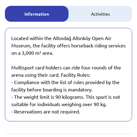
Information
Activities
Located within the Altındağ Altınköy Open Air
Museum, the facility offers horseback riding services
on a 3,000 m² area.
Multisport card holders can ride four rounds of the
arena using their card. Facility Rules:
- Compliance with the list of rules provided by the
facility before boarding is mandatory.
- The weight limit is 90 kilograms. This sport is not
suitable for individuals weighing over 90 kg.
- Reservations are not required.