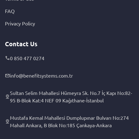
FAQ
Privacy Policy
Contact Us
0 850 477 0274
info@benefitsystems.com.tr
Sultan Selim Mahallesi Hümeyra Sk. No.7 İç Kapı No:82-
95 B-Blok Kat:4 NEF 09 Kağıthane-İstanbul
Mustafa Kemal Mahallesi Dumplupınar Bulvarı No:274
Mahall Ankara, B Blok No:185 Çankaya-Ankara