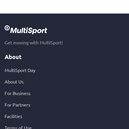
Get moving with MultiSport!
About
MultiSport Day
About Us
For Business
For Partners
Facilities
Terms of Use