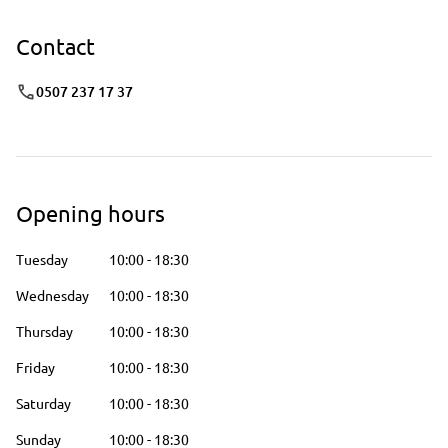
Contact
0507 237 17 37
Opening hours
Tuesday
10:00
-
18:30
Wednesday
10:00
-
18:30
Thursday
10:00
-
18:30
Friday
10:00
-
18:30
Saturday
10:00
-
18:30
Sunday
10:00
-
18:30