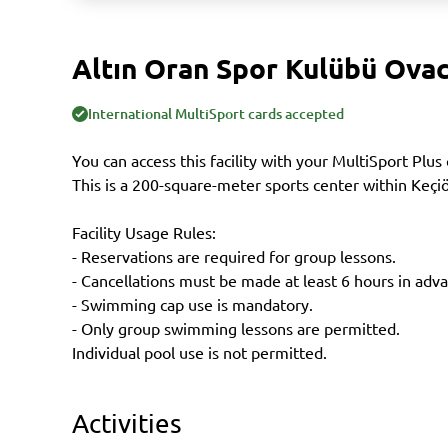
Altın Oran Spor Kulübü Ovac
International MultiSport cards accepted
You can access this facility with your MultiSport Plus 
This is a 200-square-meter sports center within Keçi
Facility Usage Rules:
- Reservations are required for group lessons.
- Cancellations must be made at least 6 hours in adv
- Swimming cap use is mandatory.
- Only group swimming lessons are permitted.
Individual pool use is not permitted.
Activities