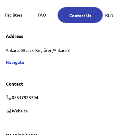
Facilities
FAQ
EN
TR
Contact Us
Address
Ankara, 695. sk. Keçiören/Ankara 2
Navigate
Contact
05317923794
Website