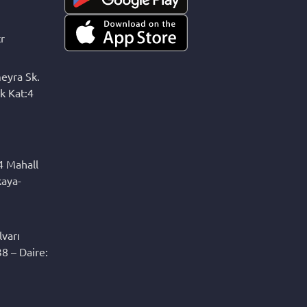
r
eyra Sk.
k Kat:4
4 Mahall
kaya-
varı
8 – Daire: