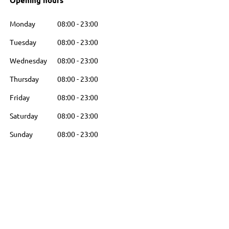
Opening hours
Monday
08:00
-
23:00
Tuesday
08:00
-
23:00
Wednesday
08:00
-
23:00
Thursday
08:00
-
23:00
Friday
08:00
-
23:00
Saturday
08:00
-
23:00
Sunday
08:00
-
23:00