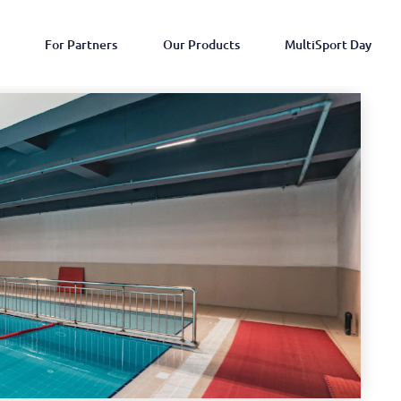
For Partners
Our Products
MultiSport Day