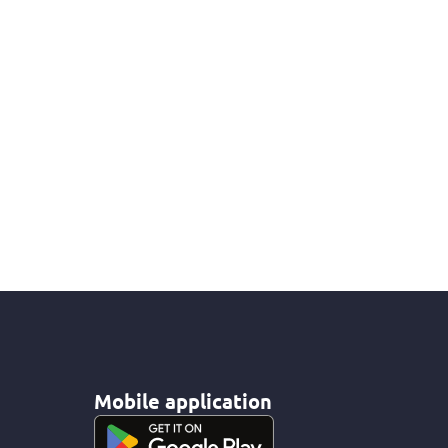
Mobile application