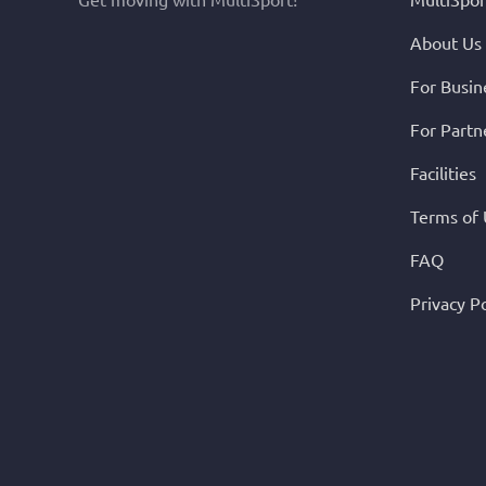
About Us
For Busin
For Partn
Facilities
Terms of
FAQ
Privacy Po