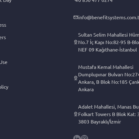
info@benefitsystems.com.t
ess
Sultan Selim Mahallesi Hüm
ers
No.7 İç Kapı No:82-95 B-Blo
NEF 09 Kağıthane-İstanbul
 Use
Mustafa Kemal Mahallesi
Dumplupınar Bulvarı No:27
Ankara, B Blok No:185 Çan
licy
Ankara
Adalet Mahallesi, Manas Bul
Folkart Towers B Blok Kat: 3
3803 Bayraklı/İzmir