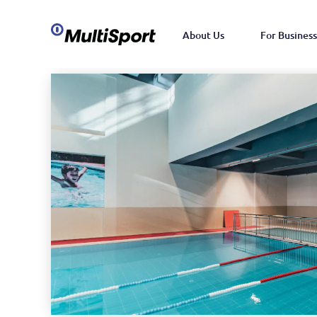
About Us
For Business