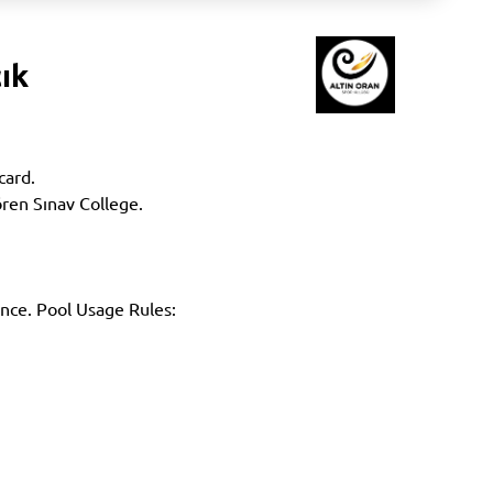
ık
card.
ören Sınav College.
ance. Pool Usage Rules: