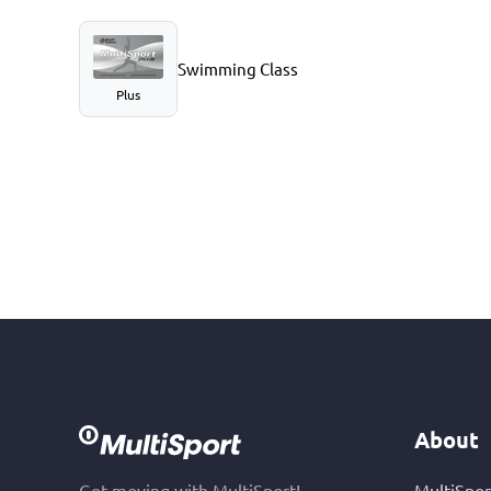
Swimming Class
Plus
About
Get moving with MultiSport!
MultiSpor