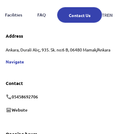
Facilities
FAQ
EN
TR
Contact Us
Address
Ankara, Durali Alıç, 935. Sk. no:6 B, 06480 Mamak/Ankara
Navigate
Contact
05458692706
Website