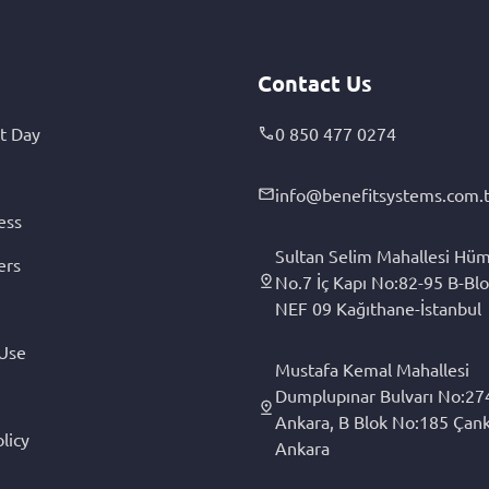
Contact Us
t Day
0 850 477 0274
info@benefitsystems.com.t
ess
Sultan Selim Mahallesi Hüm
ers
No.7 İç Kapı No:82-95 B-Blo
NEF 09 Kağıthane-İstanbul
 Use
Mustafa Kemal Mahallesi
Dumplupınar Bulvarı No:27
Ankara, B Blok No:185 Çan
licy
Ankara