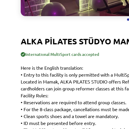
ALKA PİLATES STÜDYO M
International MultiSport cards accepted
Here is the English translation:
• Entry to this facility is only permitted with a MultiS
Located in Mamak, ALKA PILATES STUDIO offers Refor
cardholders can join group reformer classes at this fac
Facility Rules:
• Reservations are required to attend group classes.
• For the 8-class package, cancellations must be made
• Clean sports shoes and a towel are mandatory.
• ID must be presented before entry.