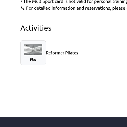
• The MultiSport card is not valid for personal trainin
📞 For detailed information and reservations, please c
Activities
Reformer Pilates
Plus