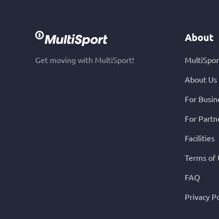
About
Get moving with MultiSport!
MultiSpor
About Us
For Busin
For Partn
Facilities
Terms of
FAQ
Privacy Po