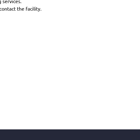
g services.
ontact the facility.