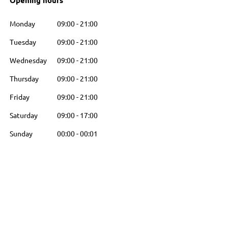
Opening hours
Monday
09:00
-
21:00
Tuesday
09:00
-
21:00
Wednesday
09:00
-
21:00
Thursday
09:00
-
21:00
Friday
09:00
-
21:00
Saturday
09:00
-
17:00
Sunday
00:00
-
00:01