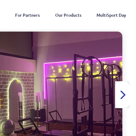
For Partners
Our Products
MultiSport Day