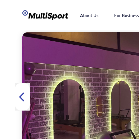
About Us
For Business