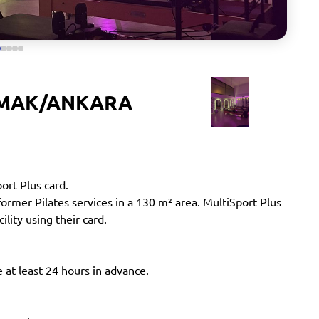
AMAK/ANKARA
port Plus card.
mer Pilates services in a 130 m² area. MultiSport Plus
ility using their card.
 at least 24 hours in advance.