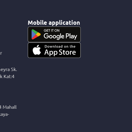
Mobile application
r
eyra Sk.
k Kat:4
4 Mahall
kaya-