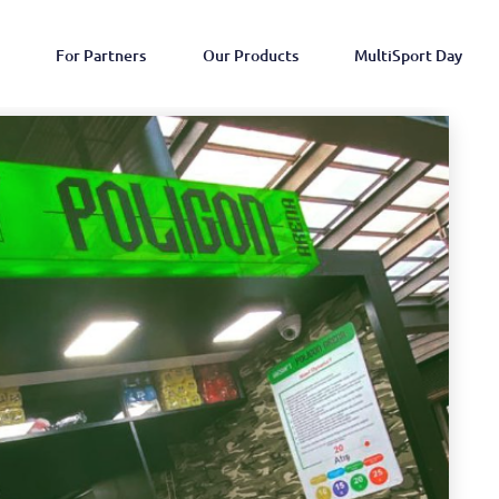
For Partners
Our Products
MultiSport Day