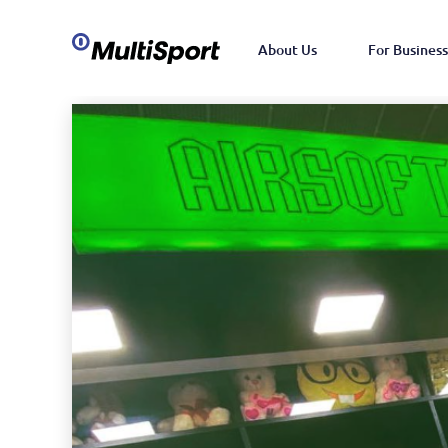
About Us
For Business