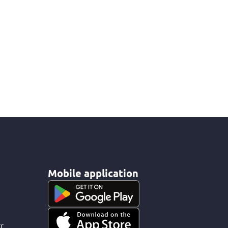
Mobile application
r