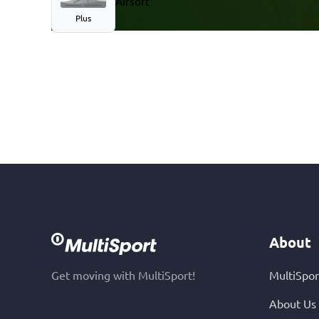
Airsoft
Plus
About
Get moving with MultiSport!
MultiSpor
About Us