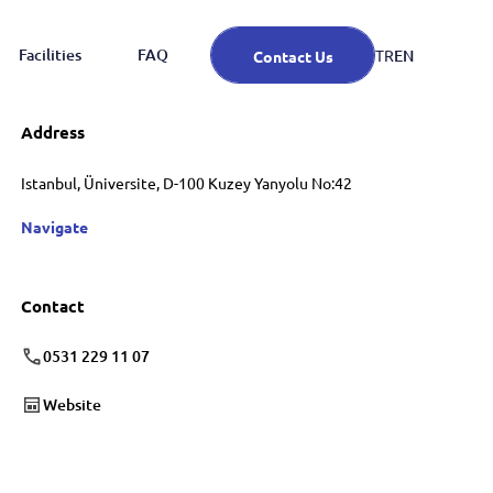
Facilities
FAQ
EN
TR
Contact Us
Address
Istanbul, Üniversite, D-100 Kuzey Yanyolu No:42
Navigate
Contact
0531 229 11 07
Website