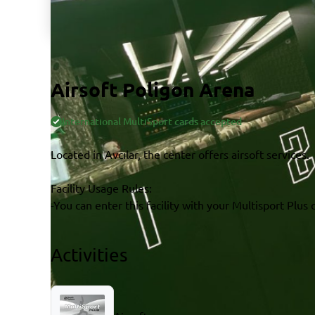
Airsoft Poligon Arena
International MultiSport cards accepted
Located in Avcılar, the center offers airsoft services.
Facility Usage Rules:
-You can enter this facility with your Multisport Plus 
Activities