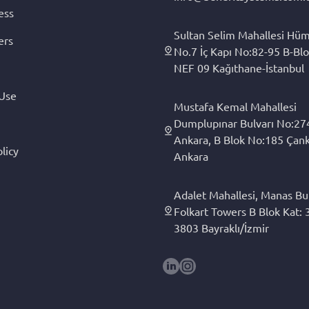
ess
Sultan Selim Mahallesi Hüm
ers
No.7 İç Kapı No:82-95 B-Blo
NEF 09 Kağıthane-İstanbul
 Use
Mustafa Kemal Mahallesi
Dumplupınar Bulvarı No:27
Ankara, B Blok No:185 Çan
licy
Ankara
Adalet Mahallesi, Manas Bul
Folkart Towers B Blok Kat: 3
3803 Bayraklı/İzmir