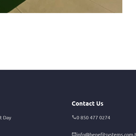
Contact Us
t Day
0 850 477 0274
info@benefitsystems.com.t