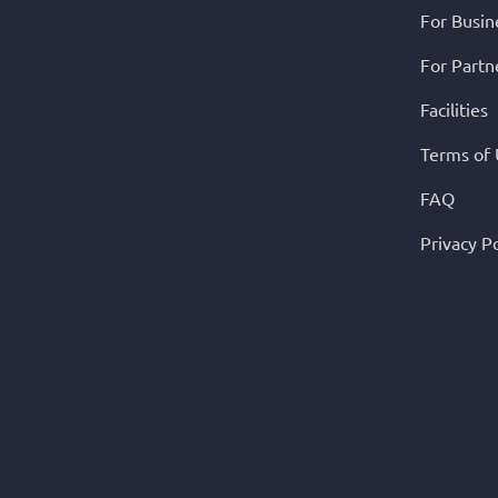
For Busin
For Partn
Facilities
Terms of
FAQ
Privacy Po