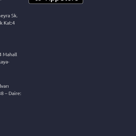
eyra Sk.
k Kat:4
4 Mahall
kaya-
varı
8 – Daire: