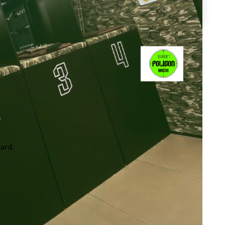
card.