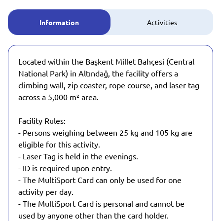
Information
Activities
Located within the Başkent Millet Bahçesi (Central
National Park) in Altındağ, the facility offers a
climbing wall, zip coaster, rope course, and laser tag
across a 5,000 m² area.
Facility Rules:
- Persons weighing between 25 kg and 105 kg are
eligible for this activity.
- Laser Tag is held in the evenings.
- ID is required upon entry.
- The MultiSport Card can only be used for one
activity per day.
- The MultiSport Card is personal and cannot be
used by anyone other than the card holder.