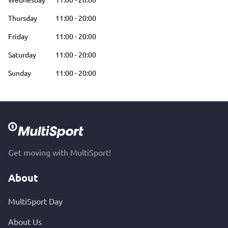
Thursday
11:00
-
20:00
Friday
11:00
-
20:00
Saturday
11:00
-
20:00
Sunday
11:00
-
20:00
Get moving with MultiSport!
About
MultiSport Day
About Us