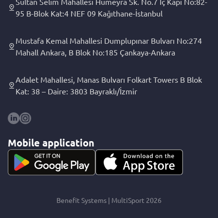
Sultan Selim Mahallesi Hümeyra Sk. No.7 İç Kapı No:82-
95 B-Blok Kat:4 NEF 09 Kağıthane-İstanbul
Mustafa Kemal Mahallesi Dumplupınar Bulvarı No:274
Mahall Ankara, B Blok No:185 Çankaya-Ankara
Adalet Mahallesi, Manas Bulvarı Folkart Towers B Blok
Kat: 38 – Daire: 3803 Bayraklı/İzmir
Mobile application
Benefit Systems | MultiSport 2026