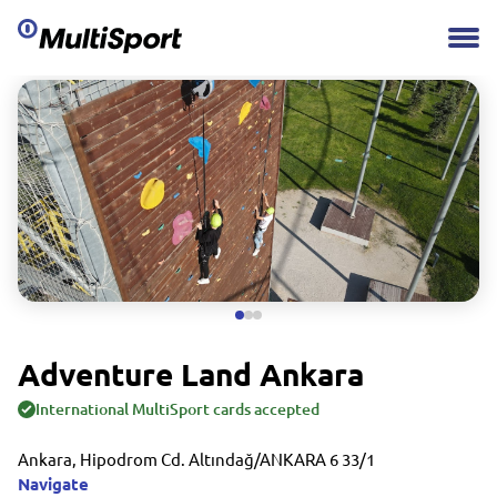
Adventure Land Ankara
International MultiSport cards accepted
Ankara, Hipodrom Cd. Altındağ/ANKARA 6 33/1
Navigate