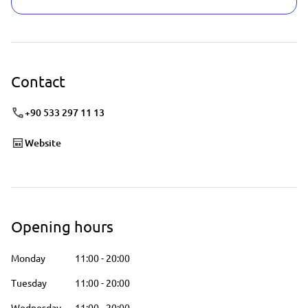
Contact
+90 533 297 11 13
Website
Opening hours
Monday
11:00
-
20:00
Tuesday
11:00
-
20:00
Wednesday
11:00
-
20:00