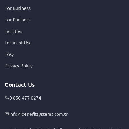
For Business
For Partners
Facilities
Terms of Use
FAQ
Privacy Policy
Contact Us
0 850 477 0274
info@benefitsystems.com.tr