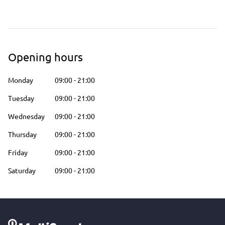
Opening hours
Monday
09:00
-
21:00
Tuesday
09:00
-
21:00
Wednesday
09:00
-
21:00
Thursday
09:00
-
21:00
Friday
09:00
-
21:00
Saturday
09:00
-
21:00