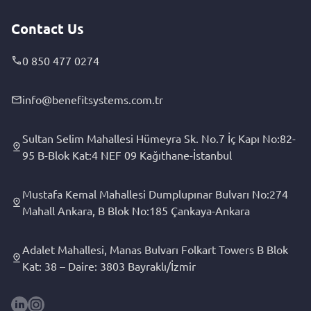
Contact Us
0 850 477 0274
info@benefitsystems.com.tr
Sultan Selim Mahallesi Hümeyra Sk. No.7 İç Kapı No:82-
95 B-Blok Kat:4 NEF 09 Kağıthane-İstanbul
Mustafa Kemal Mahallesi Dumplupınar Bulvarı No:274
Mahall Ankara, B Blok No:185 Çankaya-Ankara
Adalet Mahallesi, Manas Bulvarı Folkart Towers B Blok
Kat: 38 – Daire: 3803 Bayraklı/İzmir