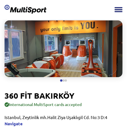
360 FİT BAKIRKÖY
International MultiSport cards accepted
Istanbul, Zeytinlik mh.Halit Ziya Uşaklıgil Cd. No:3 D:4
Navigate