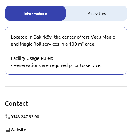
Information
Activities
Located in Bakırköy, the center offers Vacu Magic
and Magic Roll services in a 100 m² area.
Facility Usage Rules:
- Reservations are required prior to service.
Contact
0543 247 92 90
Website