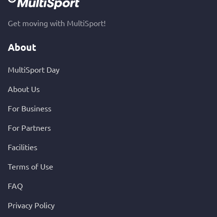
Get moving with MultiSport!
About
MultiSport Day
About Us
For Business
For Partners
Facilities
Terms of Use
FAQ
Privacy Policy