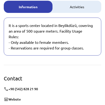
Information
Activities
It is a sports center located in Beylikdüzü, covering
an area of 500 square meters. Facility Usage
Rules:
- Only available to female members.
- Reservations are required for group classes.
Contact
+90 (542) 828 21 90
Website