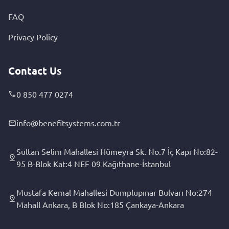
FAQ
Privacy Policy
Contact Us
0 850 477 0274
info@benefitsystems.com.tr
Sultan Selim Mahallesi Hümeyra Sk. No.7 İç Kapı No:82-
95 B-Blok Kat:4 NEF 09 Kağıthane-İstanbul
Mustafa Kemal Mahallesi Dumplupınar Bulvarı No:274
Mahall Ankara, B Blok No:185 Çankaya-Ankara