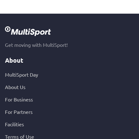
Get moving with MultiSport!
About
MultiSport Day
About Us
For Business
For Partners
Facilities
Terms of Use