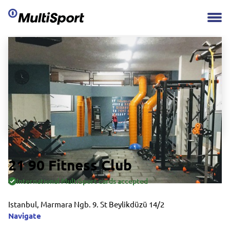
21 90 Fitness Club
International MultiSport cards accepted
Istanbul, Marmara Ngb. 9. St Beylikdüzü 14/2
Navigate